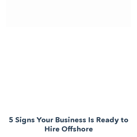
5 Signs Your Business Is Ready to
Hire Offshore