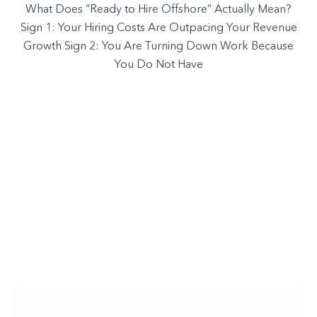
What Does “Ready to Hire Offshore” Actually Mean?
Sign 1: Your Hiring Costs Are Outpacing Your Revenue
Growth Sign 2: You Are Turning Down Work Because
You Do Not Have