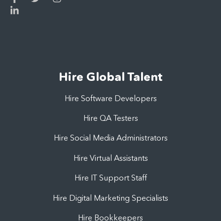
Hire Global Talent
Hire Software Developers
Hire QA Testers
Hire Social Media Administrators
Hire Virtual Assistants
Hire IT Support Staff
Hire Digital Marketing Specialists
Hire Bookkeepers