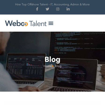
Hire Top Offshore Talent – IT, Accounting, Admin & More
Hire Global Talent
Our Process
Blog
Home
Blog