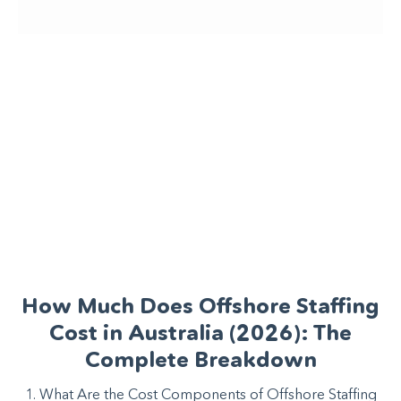
How Much Does Offshore Staffing
Cost in Australia (2026): The
Complete Breakdown
1. What Are the Cost Components of Offshore Staffing