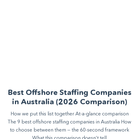
Best Offshore Staffing Companies
in Australia (2026 Comparison)
How we put this list together At-a-glance comparison
The 9 best offshore staffing companies in Australia How
to choose between them — the 60-second framework
What this comparison doesn’t tell