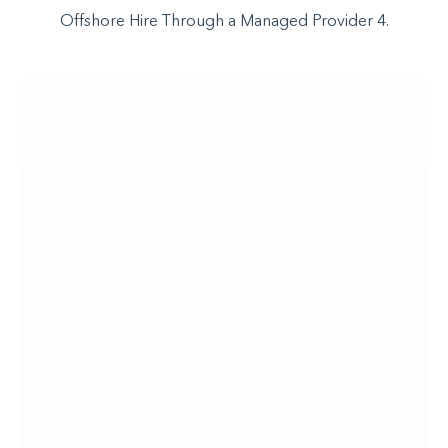
Offshore Hire Through a Managed Provider 4.