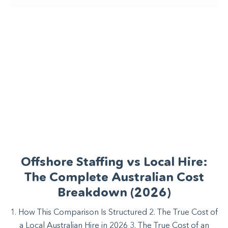
Offshore Staffing vs Local Hire:
The Complete Australian Cost
Breakdown (2026)
1. How This Comparison Is Structured 2. The True Cost of
a Local Australian Hire in 2026 3. The True Cost of an