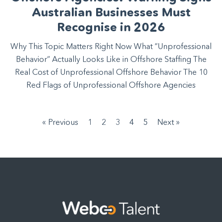
Australian Businesses Must
Recognise in 2026
Why This Topic Matters Right Now What “Unprofessional
Behavior” Actually Looks Like in Offshore Staffing The
Real Cost of Unprofessional Offshore Behavior The 10
Red Flags of Unprofessional Offshore Agencies
« Previous
1
2
3
4
5
Next »