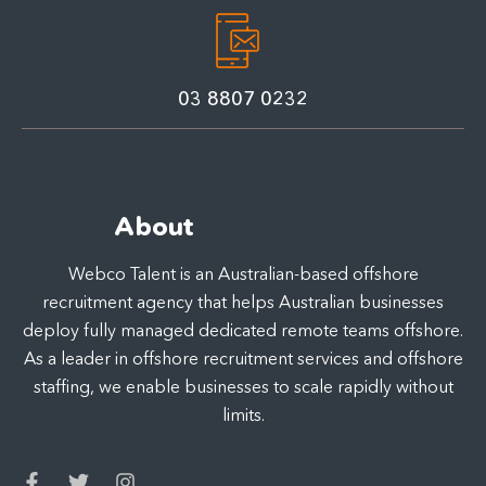
03 8807 0232
About
Webco Talent is an Australian-based offshore
recruitment agency that helps Australian businesses
deploy fully managed dedicated remote teams offshore.
As a leader in offshore recruitment services and offshore
staffing, we enable businesses to scale rapidly without
limits.