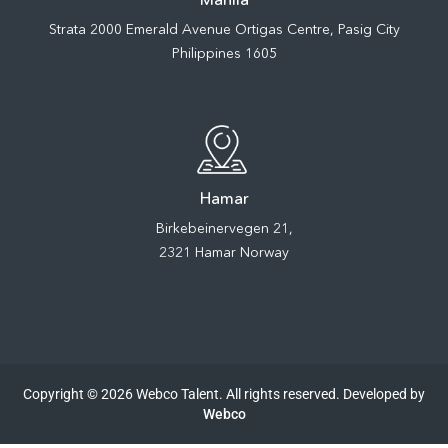
Strata 2000 Emerald Avenue Ortigas Centre, Pasig City
Philippines 1605
Hamar
Birkebeinervegen 21,
2321 Hamar Norway
Copyright © 2026 Webco Talent. All rights reserved. Developed by
Webco