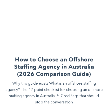
How to Choose an Offshore
Staffing Agency in Australia
(2026 Comparison Guide)
Why this guide exists What is an offshore staffing
agency? The 12-point checklist for choosing an offshore
staffing agency in Australia 🚩 7 red flags that should
stop the conversation