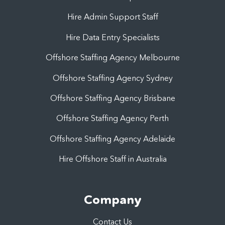
Hire Admin Support Staff
Hire Data Entry Specialists
Offshore Staffing Agency Melbourne
Offshore Staffing Agency Sydney
Offshore Staffing Agency Brisbane
Offshore Staffing Agency Perth
Offshore Staffing Agency Adelaide
Hire Offshore Staff in Australia
Company
Contact Us