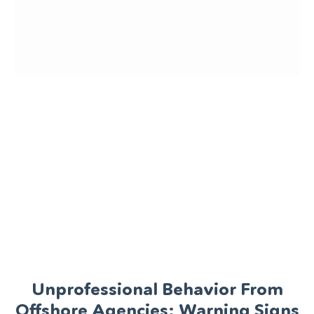
Unprofessional Behavior From
Offshore Agencies: Warning Signs