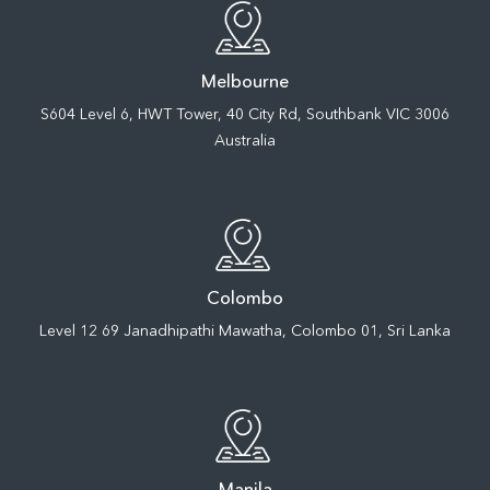
Melbourne
S604 Level 6, HWT Tower, 40 City Rd, Southbank VIC 3006
Australia
Colombo
Level 12 69 Janadhipathi Mawatha, Colombo 01, Sri Lanka
Manila