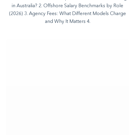
in Australia? 2. Offshore Salary Benchmarks by Role
(2026) 3. Agency Fees: What Different Models Charge
and Why It Matters 4.