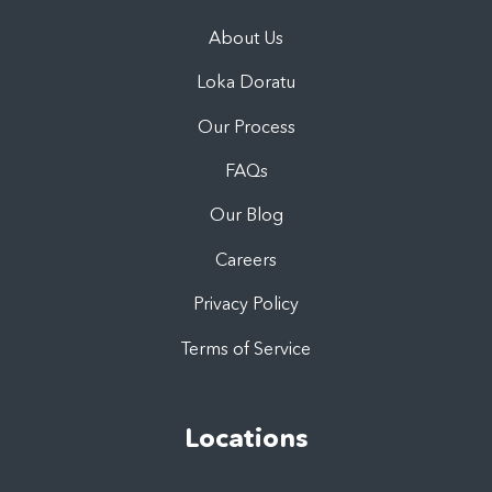
About Us
Loka Doratu
Our Process
FAQs
Our Blog
Careers
Privacy Policy
Terms of Service
Locations