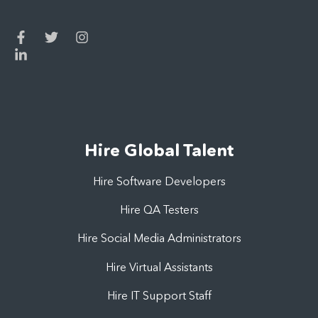
Hire Global Talent
Hire Software Developers
Hire QA Testers
Hire Social Media Administrators
Hire Virtual Assistants
Hire IT Support Staff