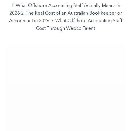
1. What Offshore Accounting Staff Actually Means in
2026 2. The Real Cost of an Australian Bookkeeper or
Accountant in 2026 3. What Offshore Accounting Staff
Cost Through Webco Talent