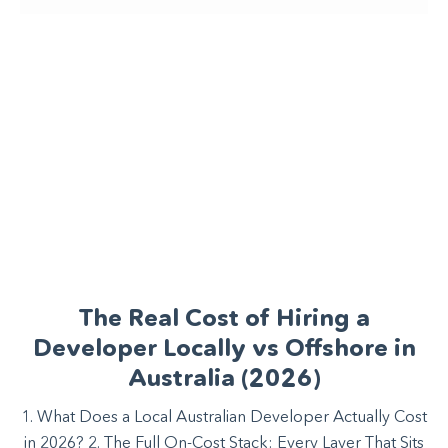
The Real Cost of Hiring a
Developer Locally vs Offshore in
Australia (2026)
1. What Does a Local Australian Developer Actually Cost
in 2026? 2. The Full On-Cost Stack: Every Layer That Sits