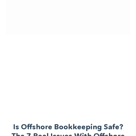
Is Offshore Bookkeeping Safe?
The 7 Real Issues With Offshore