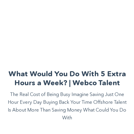
What Would You Do With 5 Extra
Hours a Week? | Webco Talent
The Real Cost of Being Busy Imagine Saving Just One
Hour Every Day Buying Back Your Time Offshore Talent
Is About More Than Saving Money What Could You Do
With