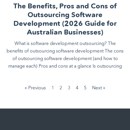
The Benefits, Pros and Cons of
Outsourcing Software
Development (2026 Guide for
Australian Businesses)
What is software development outsourcing? The
benefits of outsourcing software development The cons
of outsourcing software development (and how to
manage each) Pros and cons at a glance Is outsourcing
« Previous
1
2
3
4
5
Next »