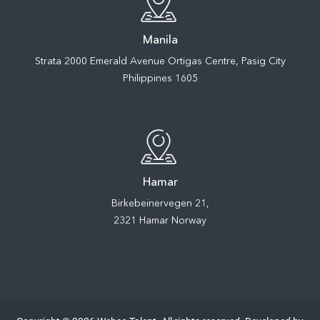
Manila
Strata 2000 Emerald Avenue Ortigas Centre, Pasig City
Philippines 1605
Hamar
Birkebeinervegen 21,
2321 Hamar Norway