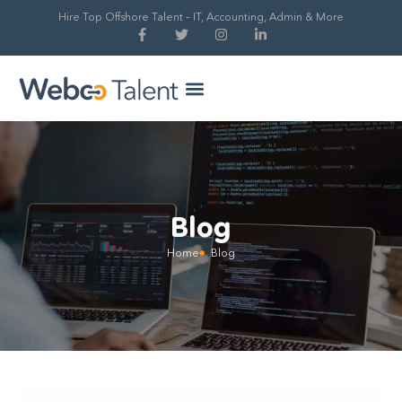
Hire Top Offshore Talent – IT, Accounting, Admin & More
Hire Global Talent
Our Process
Blog
Home
Blog