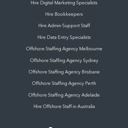
Hire Digital Marketing Specialists
Hire Bookkeepers
Hire Admin Support Staff
Hire Data Entry Specialists
Offshore Staffing Agency Melbourne
Offshore Staffing Agency Sydney
Offshore Staffing Agency Brisbane
Offshore Staffing Agency Perth
Offshore Staffing Agency Adelaide
Hire Offshore Staff in Australia