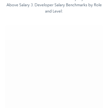
Above Salary 3. Developer Salary Benchmarks by Role
and Level: