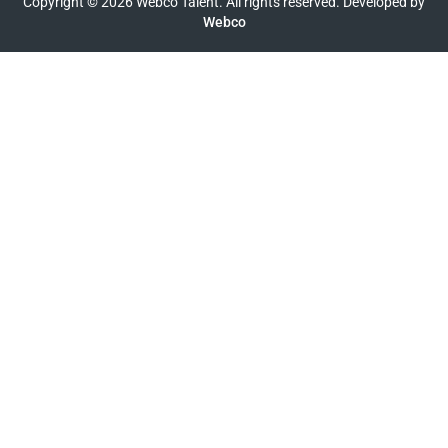
Copyright © 2026 Webco Talent. All rights reserved. Developed by
Webco