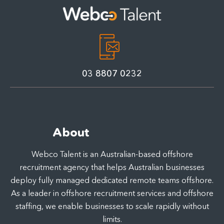
03 8807 0232
About
Webco Talent is an Australian-based offshore
recruitment agency that helps Australian businesses
deploy fully managed dedicated remote teams offshore.
As a leader in offshore recruitment services and offshore
staffing, we enable businesses to scale rapidly without
limits.