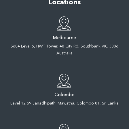
Locations
Melbourne
S604 Level 6, HWT Tower, 40 City Rd, Southbank VIC 3006
Australia
Colombo
Level 12 69 Janadhipathi Mawatha, Colombo 01, Sri Lanka