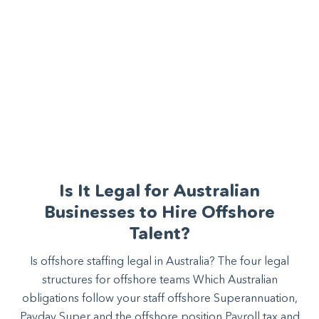
Is It Legal for Australian
Businesses to Hire Offshore
Talent?
Is offshore staffing legal in Australia? The four legal
structures for offshore teams Which Australian
obligations follow your staff offshore Superannuation,
Payday Super and the offshore position Payroll tax and