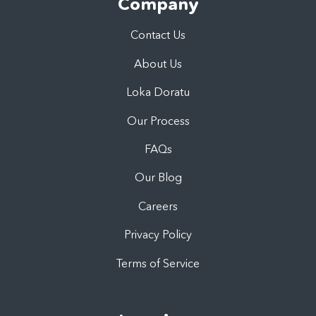
Company
Contact Us
About Us
Loka Doratu
Our Process
FAQs
Our Blog
Careers
Privacy Policy
Terms of Service