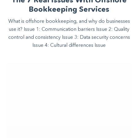
Bookkeeping Services
What is offshore bookkeeping, and why do businesses
use it? Issue 1: Communication barriers Issue 2: Quality
control and consistency Issue 3: Data security concerns
Issue 4: Cultural differences Issue