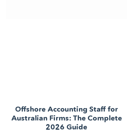
Offshore Accounting Staff for
Australian Firms: The Complete
2026 Guide