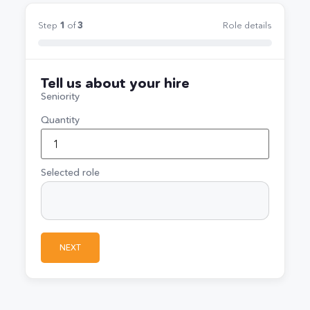
Step
1
of
3
Role details
Tell us about your hire
Seniority
Quantity
Selected role
NEXT