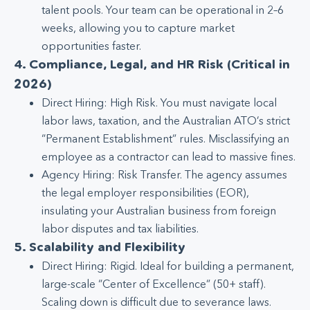
talent pools. Your team can be operational in 2–6
weeks, allowing you to capture market
opportunities faster.
4. Compliance, Legal, and HR Risk (Critical in
2026)
Direct Hiring: High Risk. You must navigate local
labor laws, taxation, and the Australian ATO’s strict
“Permanent Establishment” rules. Misclassifying an
employee as a contractor can lead to massive fines.
Agency Hiring: Risk Transfer. The agency assumes
the legal employer responsibilities (EOR),
insulating your Australian business from foreign
labor disputes and tax liabilities.
5. Scalability and Flexibility
Direct Hiring: Rigid. Ideal for building a permanent,
large-scale “Center of Excellence” (50+ staff).
Scaling down is difficult due to severance laws.