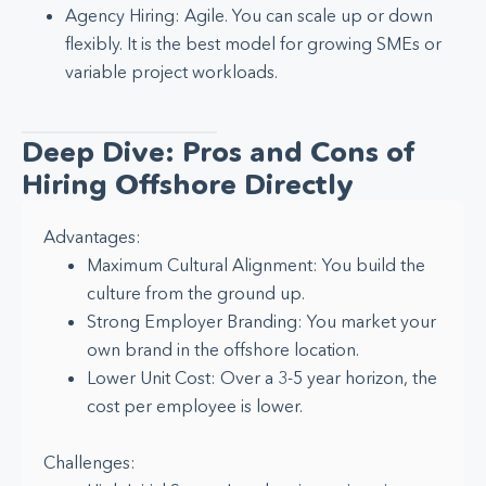
Agency Hiring: Agile. You can scale up or down
flexibly. It is the best model for growing SMEs or
variable project workloads.
Deep Dive: Pros and Cons of
Hiring Offshore Directly
Advantages:
Maximum Cultural Alignment: You build the
culture from the ground up.
Strong Employer Branding: You market your
own brand in the offshore location.
Lower Unit Cost: Over a 3-5 year horizon, the
cost per employee is lower.
Challenges: