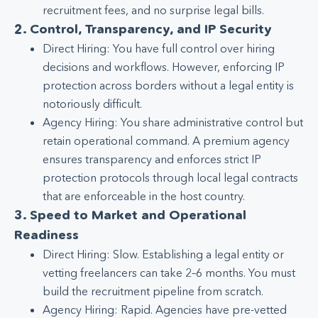
recruitment fees, and no surprise legal bills.
2. Control, Transparency, and IP Security
Direct Hiring: You have full control over hiring
decisions and workflows. However, enforcing IP
protection across borders without a legal entity is
notoriously difficult.
Agency Hiring: You share administrative control but
retain operational command. A premium agency
ensures transparency and enforces strict IP
protection protocols through local legal contracts
that are enforceable in the host country.
3. Speed to Market and Operational
Readiness
Direct Hiring: Slow. Establishing a legal entity or
vetting freelancers can take 2–6 months. You must
build the recruitment pipeline from scratch.
Agency Hiring: Rapid. Agencies have pre-vetted