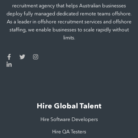
recruitment agency that helps Australian businesses
deploy fully managed dedicated remote teams offshore.
As a leader in offshore recruitment services and offshore
staffing, we enable businesses to scale rapidly without
limits.
Hire Global Talent
Hire Software Developers
Hire QA Testers