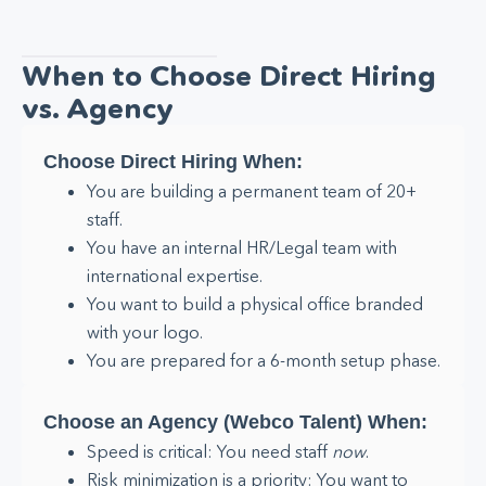
When to Choose Direct Hiring
vs. Agency
Choose Direct Hiring When:
You are building a permanent team of 20+
staff.
You have an internal HR/Legal team with
international expertise.
You want to build a physical office branded
with your logo.
You are prepared for a 6-month setup phase.
Choose an Agency (Webco Talent) When:
Speed is critical: You need staff
now
.
Risk minimization is a priority: You want to