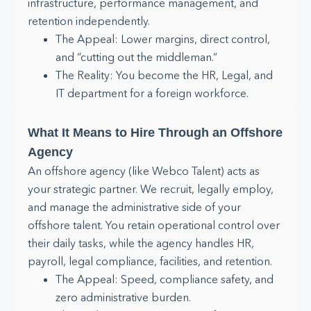
infrastructure, performance management, and
retention independently.
The Appeal: Lower margins, direct control,
and “cutting out the middleman.”
The Reality: You become the HR, Legal, and
IT department for a foreign workforce.
What It Means to Hire Through an Offshore
Agency
An offshore agency (like Webco Talent) acts as
your strategic partner. We recruit, legally employ,
and manage the administrative side of your
offshore talent. You retain operational control over
their daily tasks, while the agency handles HR,
payroll, legal compliance, facilities, and retention.
The Appeal: Speed, compliance safety, and
zero administrative burden.