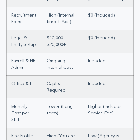
Recruitment
High (Internal
$0 (Included)
Fees
time + Ads)
Legal &
$10,000 –
$0 (Included)
Entity Setup
$20,000+
Payroll & HR
Ongoing
Included
Admin
Internal Cost
Office & IT
CapEx
Included
Required
Monthly
Lower (Long-
Higher (Includes
Cost per
term)
Service Fee)
Staff
Risk Profile
High (You are
Low (Agency is