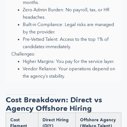
months.
Zero Admin Burden: No payroll, tax, or HR
headaches.
Built-in Compliance: Legal risks are managed
by the provider.
Pre-Vetted Talent: Access to the top 1% of
candidates immediately.
Challenges:
Higher Margins: You pay for the service layer.
Vendor Reliance: Your operations depend on
the agency’s stability.
Cost Breakdown: Direct vs
Agency Offshore Hiring
Cost
Direct Hiring
Offshore Agency
Element
(DIY)
(Webco Talent)