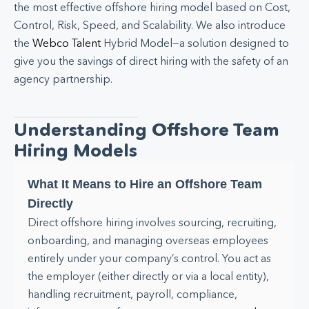
the most effective offshore hiring model based on Cost,
Control, Risk, Speed, and Scalability. We also introduce
the
Webco Talent
Hybrid Model—a solution designed to
give you the savings of direct hiring with the safety of an
agency partnership.
Understanding Offshore Team
Hiring Models
What It Means to Hire an Offshore Team
Directly
Direct offshore hiring involves sourcing, recruiting,
onboarding, and managing overseas employees
entirely under your company’s control. You act as
the employer (either directly or via a local entity),
handling recruitment, payroll, compliance,