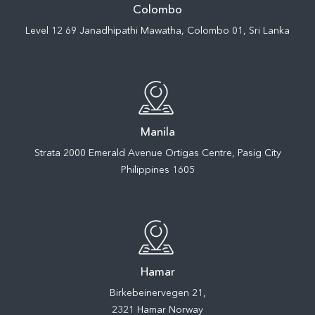
Colombo
Level 12 69 Janadhipathi Mawatha, Colombo 01, Sri Lanka
Manila
Strata 2000 Emerald Avenue Ortigas Centre, Pasig City
Philippines 1605
Hamar
Birkebeinervegen 21,
2321 Hamar Norway