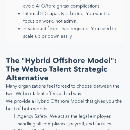
avoid ATO/foreign tax complications.
Internal HR capacity is limited: You want to
focus on work, not admin.
Headcount flexibility is required: You need to
scale up or down easily.
The "Hybrid Offshore Model":
The Webco Talent Strategic
Alternative
Many organizations feel forced to choose between the
two. Webco Talent offers a third way.
We provide a Hybrid Offshore Model that gives you the
best of both worlds:
Agency Safety: We act as the legal employer,
handling all compliance, payroll, and facilities.