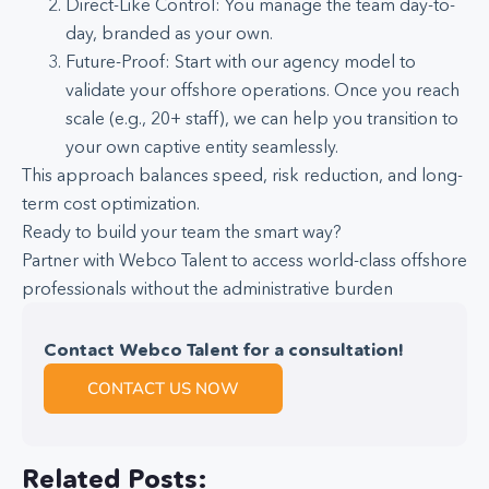
Direct-Like Control: You manage the team day-to-
day, branded as your own.
Future-Proof: Start with our agency model to
validate your offshore operations. Once you reach
scale (e.g., 20+ staff), we can help you transition to
your own captive entity seamlessly.
This approach balances speed, risk reduction, and long-
term cost optimization.
Ready to build your team the smart way?
Partner with Webco Talent to access world-class offshore
professionals without the administrative burden
Contact Webco Talent for a consultation!
CONTACT US NOW
Related Posts: