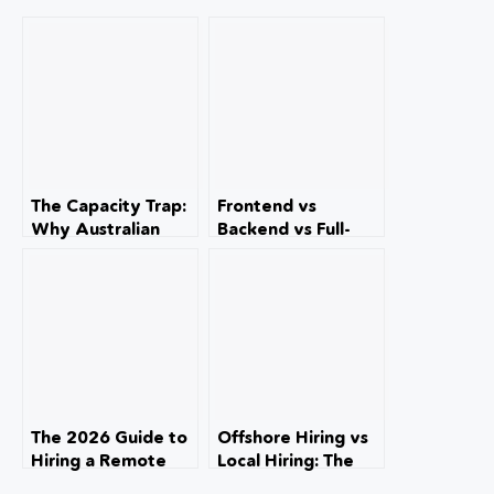
The Capacity Trap:
Frontend vs
Why Australian
Backend vs Full-
Accounting Firms
Stack: The
Are Turning Away
Definitive
Work (And How to
Strategic Blueprint
Fix It)
for Australian
Business
Technology
Leadership
The 2026 Guide to
Offshore Hiring vs
Hiring a Remote
Local Hiring: The
Content & SEO
Complete Guide