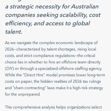
a strategic necessity for Australian
companies seeking scalability, cost
efficiency, and access to global
talent.
As we navigate the complex economic landscape of
2026—characterized by talent shortages, rising local
costs, and strict compliance regulations—the critical
choice lies in whether to hire an offshore team directly
(DIY) or through a specialized offshore staffing agency.
While the “Direct Hire” model promises lower long-term
costs on paper, the hidden realities of 2026 tax rulings
and “sham contracting” laws make it a high-risk strategy
for the unprepared.
This comprehensive analysis helps organizations select