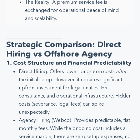
The Reality: A premium service fee is
exchanged for operational peace of mind
and scalability.
Strategic Comparison: Direct
Hiring vs Offshore Agency
1. Cost Structure and Financial Predictability
Direct Hiring: Offers lower long-term costs
after
the initial setup. However, it requires significant
upfront investment for legal entities, HR
consultants, and operational infrastructure. Hidden
costs (severance, legal fees) can spike
unexpectedly.
Agency Hiring (Webco): Provides predictable, flat
monthly fees. While the ongoing cost includes a
service margin, there are zero setup expenses, no