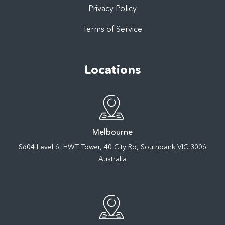
Privacy Policy
Terms of Service
Locations
Melbourne
S604 Level 6, HWT Tower, 40 City Rd, Southbank VIC 3006
Australia