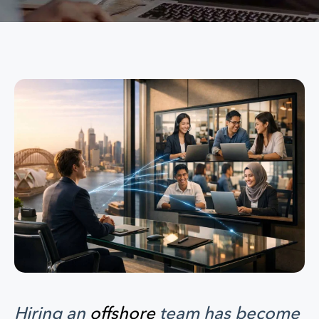
Hiring an
offshore
team has become