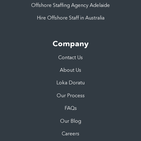
Offshore Staffing Agency Adelaide
Hire Offshore Staff in Australia
Company
Contact Us
About Us
Loka Doratu
Our Process
FAQs
Our Blog
Careers