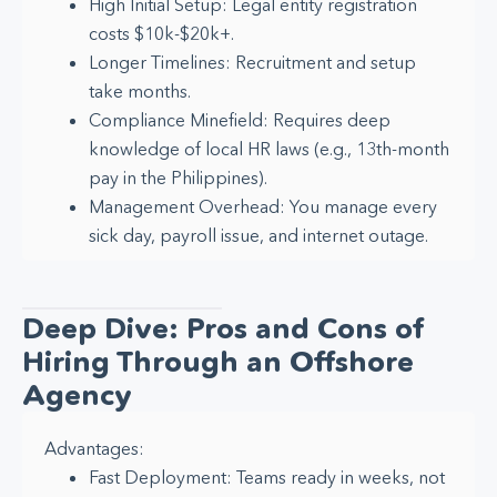
High Initial Setup: Legal entity registration
costs $10k-$20k+.
Longer Timelines: Recruitment and setup
take months.
Compliance Minefield: Requires deep
knowledge of local HR laws (e.g., 13th-month
pay in the Philippines).
Management Overhead: You manage every
sick day, payroll issue, and internet outage.
Deep Dive: Pros and Cons of
Hiring Through an Offshore
Agency
Advantages:
Fast Deployment: Teams ready in weeks, not