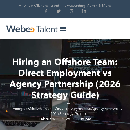
Hire Top Offshore Talent – IT, Accounting, Admin & More
Hire Global Talent
Our Process
Hiring an Offshore Team:
Direct Employment vs
Agency Partnership (2026
Strategy Guide)
Home
Hiring an Offshore Team: Direct Employment vs Agency Partnership
(2026 Strategy Guide)
February 3, 2026
8:06 pm