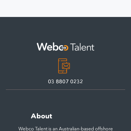
Manager for
for Australian Small
Australian SMEs:
Businesses
Qualities, Costs &
Offshore Solutions
03 8807 0232
About
Webco Talent is an Australian-based offshore