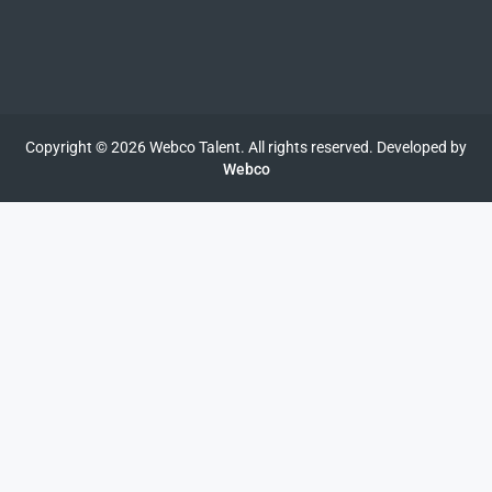
Copyright © 2026 Webco Talent. All rights reserved. Developed by
Webco