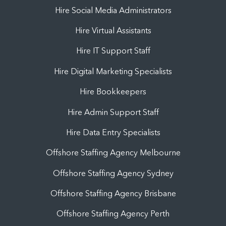
Hire Social Media Administrators
Hire Virtual Assistants
Hire IT Support Staff
Hire Digital Marketing Specialists
Hire Bookkeepers
Hire Admin Support Staff
Hire Data Entry Specialists
Offshore Staffing Agency Melbourne
Offshore Staffing Agency Sydney
Offshore Staffing Agency Brisbane
Offshore Staffing Agency Perth