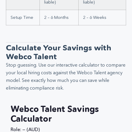
liable)
liable)
Setup Time
2 – 6 Months
2 – 6 Weeks
Calculate Your Savings with
Webco Talent
Stop guessing. Use our interactive calculator to compare
your local hiring costs against the Webco Talent agency
model. See exactly how much you can save while
eliminating compliance risk.
Webco Talent Savings
Calculator
Role: — (AUD)