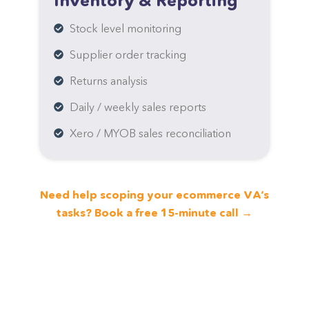
Inventory & Reporting
Stock level monitoring
Supplier order tracking
Returns analysis
Daily / weekly sales reports
Xero / MYOB sales reconciliation
Need help scoping your ecommerce VA’s
tasks? Book a free 15-minute call →