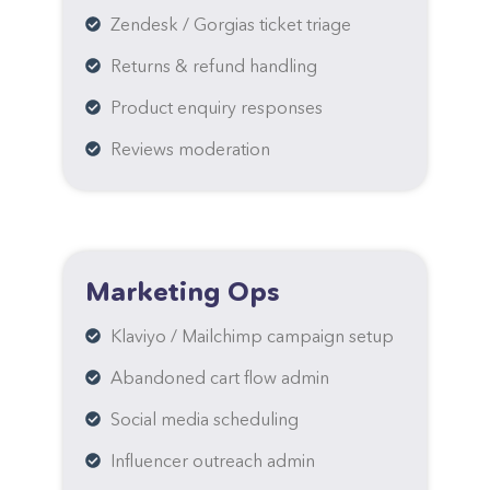
Zendesk / Gorgias ticket triage
Returns & refund handling
Product enquiry responses
Reviews moderation
Marketing Ops
Klaviyo / Mailchimp campaign setup
Abandoned cart flow admin
Social media scheduling
Influencer outreach admin