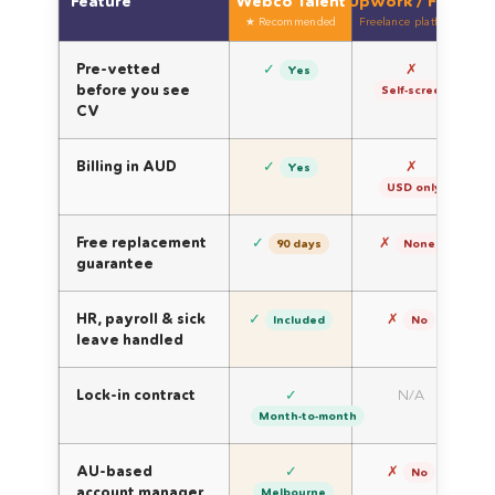
Feature
Webco Talent
Upwork / Fiverr
Dir
★ Recommended
Freelance platforms
Se
Pre-vetted
✓
✗
Yes
before you see
Self-screen
CV
Billing in AUD
✓
✗
Yes
USD only
Free replacement
✓
✗
90 days
None
guarantee
HR, payroll & sick
✓
✗
Included
No
leave handled
Lock-in contract
✓
N/A
Month-to-month
AU-based
✓
✗
No
account manager
Melbourne