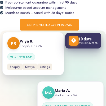
Free replacement guarantee within first 90 days
Melbourne-based account management
Month-to-month — cancel with 30 days' notice
GET PRE-VETTED CVS IN 10 DAYS
10 days
Priya R.
CVS DELIVERED
PR
Shopify Ops VA
5.0 · 4YR EXP
Shopify
Klaviyo
Listings
Maria A.
MA
Marketplace VA
4.9 · AMAZON SC CERTIFIED