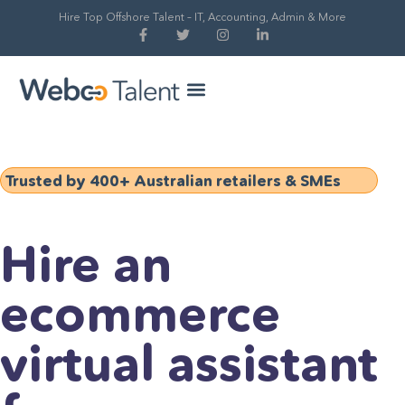
Hire Top Offshore Talent – IT, Accounting, Admin & More
Hire Global Talent
Our Process
Trusted by 400+ Australian retailers & SMEs
Hire an
ecommerce
virtual assistant