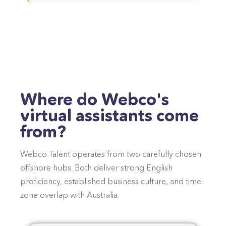
Where do Webco's
virtual assistants come
from?
Webco Talent operates from two carefully chosen
offshore hubs. Both deliver strong English
proficiency, established business culture, and time-
zone overlap with Australia.