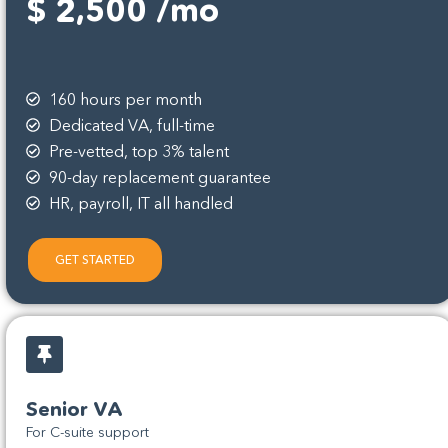
$ 2,500 /mo
160 hours per month
Dedicated VA, full-time
Pre-vetted, top 3% talent
90-day replacement guarantee
HR, payroll, IT all handled
GET STARTED
Senior VA
For C-suite support