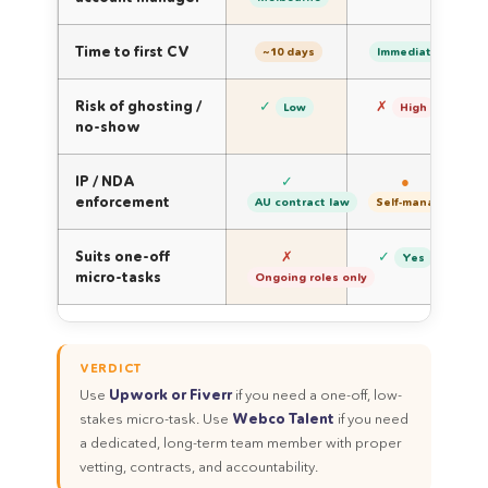
Time to first CV
~10 days
Immediate
Risk of ghosting /
✓
✗
Low
High
no-show
IP / NDA
✓
●
enforcement
AU contract law
Self-managed
Suits one-off
✗
✓
Yes
micro-tasks
Ongoing roles only
VERDICT
Use
Upwork or Fiverr
if you need a one-off, low-
stakes micro-task. Use
Webco Talent
if you need
a dedicated, long-term team member with proper
vetting, contracts, and accountability.