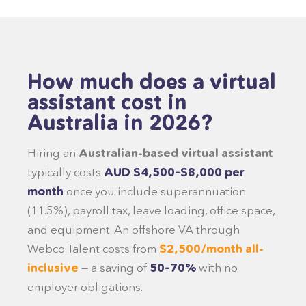
How much does a virtual
assistant cost in
Australia in 2026?
Hiring an
Australian-based virtual assistant
typically costs
AUD $4,500–$8,000 per
month
once you include superannuation
(11.5%), payroll tax, leave loading, office space,
and equipment. An offshore VA through
Webco Talent costs from
$2,500/month all-
inclusive
— a saving of
50–70%
with no
employer obligations.