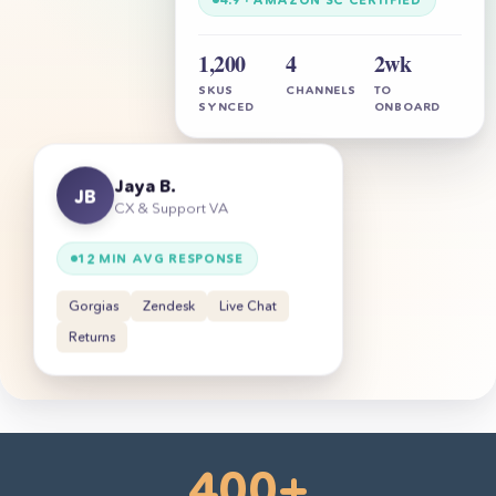
1,200
4
2wk
SKUS
CHANNELS
TO
SYNCED
ONBOARD
Jaya B.
JB
CX & Support VA
12 MIN AVG RESPONSE
Gorgias
Zendesk
Live Chat
Returns
400+