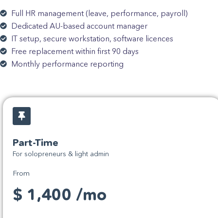
Full HR management (leave, performance, payroll)
Dedicated AU-based account manager
IT setup, secure workstation, software licences
Free replacement within first 90 days
Monthly performance reporting
Part-Time
For solopreneurs & light admin
From
$ 1,400 /mo