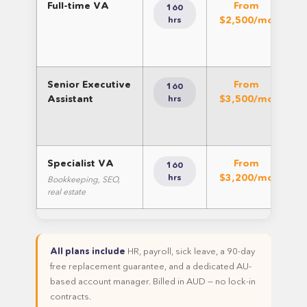
Full-time VA
From
160
$2,500/mo
hrs
Senior Executive
From
160
Assistant
$3,500/mo
hrs
co
Specialist VA
From
160
$3,200/mo
sp
hrs
Bookkeeping, SEO,
real estate
All plans include
HR, payroll, sick leave, a 90-day
free replacement guarantee, and a dedicated AU-
based account manager. Billed in AUD — no lock-in
contracts.