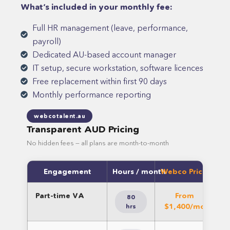
What’s included in your monthly fee:
Full HR management (leave, performance,
payroll)
Dedicated AU-based account manager
IT setup, secure workstation, software licences
Free replacement within first 90 days
Monthly performance reporting
webcotalent.au
Transparent AUD Pricing
No hidden fees — all plans are month-to-month
Engagement
Hours / month
Webco Pricing (A
Part-time VA
From
So
80
$1,400/mo
l
hrs