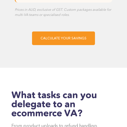
Prices in AUD, exclusive of GST. Custom packages available for
multi-VA teams or specialised roles.
CALCULATE YOUR SAVINGS
What tasks can you
delegate to an
ecommerce VA?
From product uploads to refund handling,