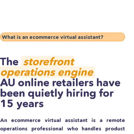
What is an ecommerce virtual assistant?
The
storefront
operations engine
AU online retailers have
been quietly hiring for
15 years
An ecommerce virtual assistant is a remote
operations professional who handles product