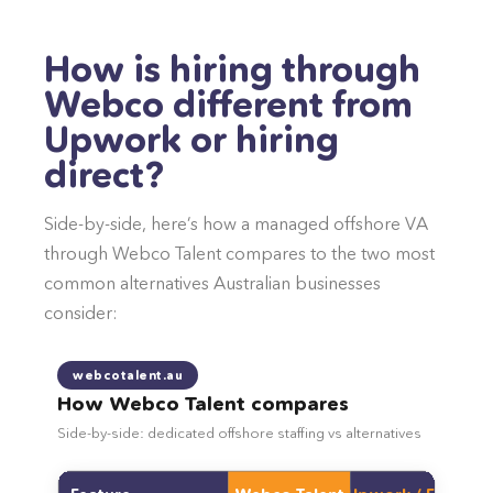
How is hiring through
Webco different from
Upwork or hiring
direct?
Side-by-side, here’s how a managed offshore VA
through Webco Talent compares to the two most
common alternatives Australian businesses
consider:
webcotalent.au
How Webco Talent compares
Side-by-side: dedicated offshore staffing vs alternatives