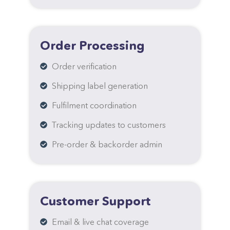
Order Processing
Order verification
Shipping label generation
Fulfilment coordination
Tracking updates to customers
Pre-order & backorder admin
Customer Support
Email & live chat coverage