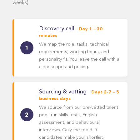
weeks).
Discovery call
Day 1 — 30
minutes
We map the role, tasks, technical
requirements, working hours, and
personality fit. You leave the call with a
clear scope and pricing.
Sourcing & vetting
Days 2–7 — 5
business days
We source from our pre-vetted talent
pool, run skills tests, English
assessment, and behavioural
interviews. Only the top 3–5
candidates make your shortlist.