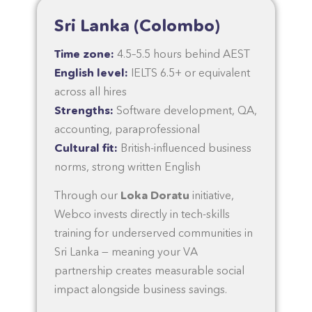
Sri Lanka (Colombo)
Time zone:
4.5–5.5 hours behind AEST
English level:
IELTS 6.5+ or equivalent
across all hires
Strengths:
Software development, QA,
accounting, paraprofessional
Cultural fit:
British-influenced business
norms, strong written English
Through our
Loka Doratu
initiative,
Webco invests directly in tech-skills
training for underserved communities in
Sri Lanka — meaning your VA
partnership creates measurable social
impact alongside business savings.