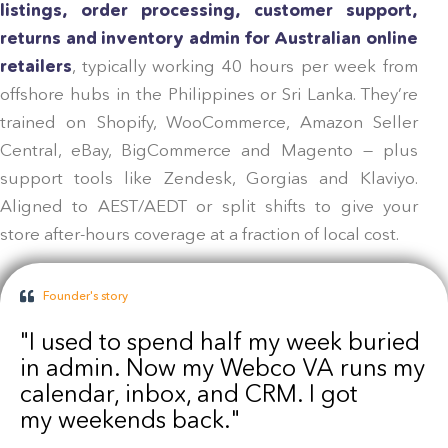
listings, order processing, customer support,
returns and inventory admin for Australian online
retailers
, typically working 40 hours per week from
offshore hubs in the Philippines or Sri Lanka. They’re
trained on Shopify, WooCommerce, Amazon Seller
Central, eBay, BigCommerce and Magento — plus
support tools like Zendesk, Gorgias and Klaviyo.
Aligned to AEST/AEDT or split shifts to give your
store after-hours coverage at a fraction of local cost.
Founder's story
"I used to spend half my week buried
in admin. Now my Webco VA runs my
calendar, inbox, and CRM. I got
my weekends back."