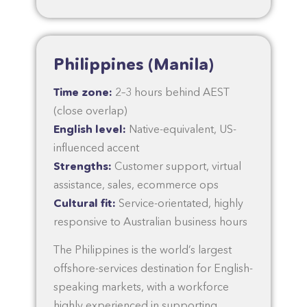
Philippines (Manila)
Time zone:
2–3 hours behind AEST
(close overlap)
English level:
Native-equivalent, US-
influenced accent
Strengths:
Customer support, virtual
assistance, sales, ecommerce ops
Cultural fit:
Service-orientated, highly
responsive to Australian business hours
The Philippines is the world’s largest
offshore-services destination for English-
speaking markets, with a workforce
highly experienced in supporting