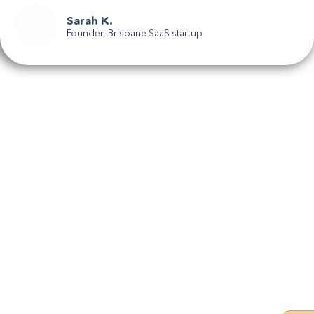
Sarah K.
Founder, Brisbane SaaS startup