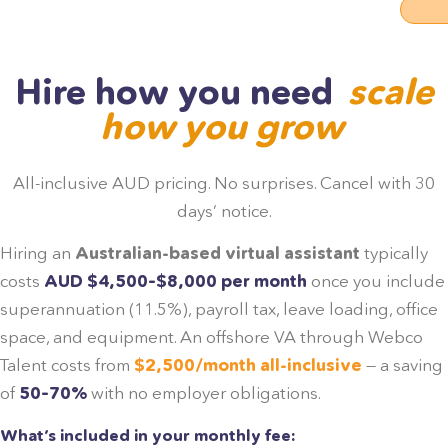
Hire how you need
scale
how you grow
All-inclusive AUD pricing. No surprises. Cancel with 30
days’ notice.
Hiring an
Australian-based virtual assistant
typically
costs
AUD $4,500–$8,000 per month
once you include
superannuation (11.5%), payroll tax, leave loading, office
space, and equipment. An offshore VA through Webco
Talent costs from
$2,500/month all-inclusive
— a saving
of
50–70%
with no employer obligations.
What’s included in your monthly fee: