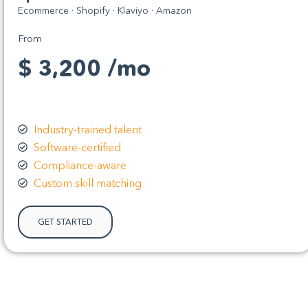
Ecommerce · Shopify · Klaviyo · Amazon
From
$ 3,200 /mo
Industry-trained talent
Software-certified
Compliance-aware
Custom skill matching
GET STARTED