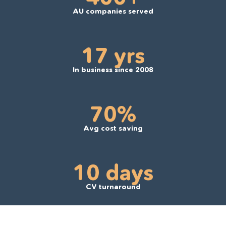
AU companies served
17 yrs
In business since 2008
70%
Avg cost saving
10 days
CV turnaround