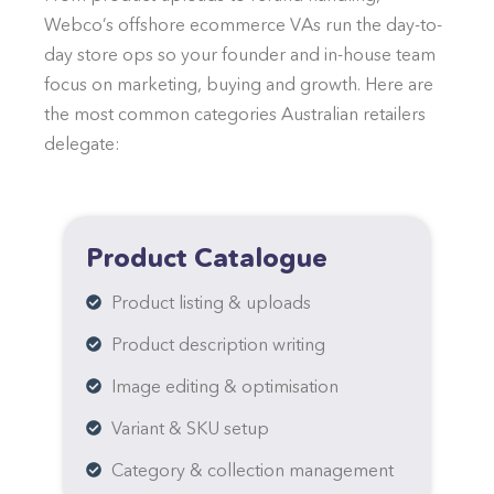
Webco’s offshore ecommerce VAs run the day-to-
day store ops so your founder and in-house team
focus on marketing, buying and growth. Here are
the most common categories Australian retailers
delegate:
Product Catalogue
Product listing & uploads
Product description writing
Image editing & optimisation
Variant & SKU setup
Category & collection management