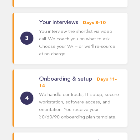
Your interviews
Days 8–10
You interview the shortlist via video
call. We coach you on what to ask.
Choose your VA — or we'll re-source
at no charge.
Onboarding & setup
Days 11–
14
We handle contracts, IT setup, secure
workstation, software access, and
orientation. You receive your
30/60/90 onboarding plan template.