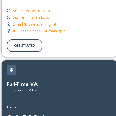
80 hours per month
General admin tasks
Email & calendar mgmt
AU-based account manager
GET STARTED
Full-Time VA
For growing SMEs
From