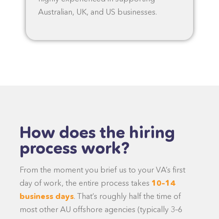
Australian, UK, and US businesses.
How does the hiring
process work?
From the moment you brief us to your VA’s first
day of work, the entire process takes
10–14
business days
. That’s roughly half the time of
most other AU offshore agencies (typically 3–6