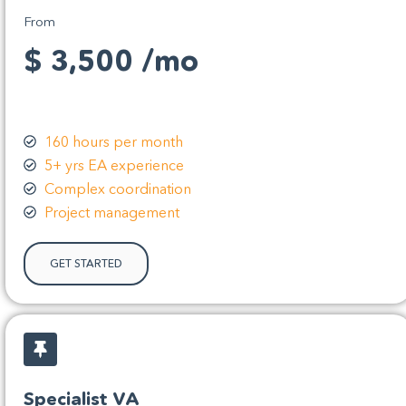
From
$ 3,500 /mo
160 hours per month
5+ yrs EA experience
Complex coordination
Project management
GET STARTED
Specialist VA