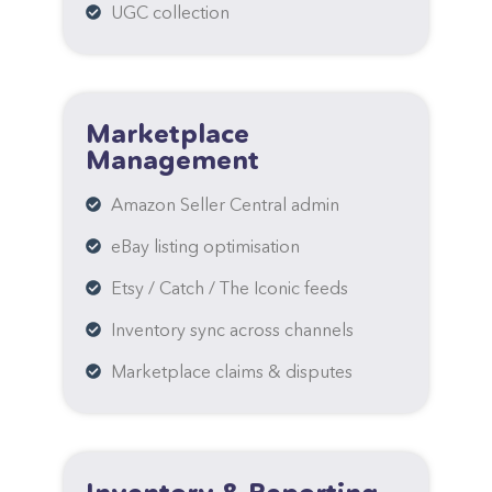
UGC collection
Marketplace
Management
Amazon Seller Central admin
eBay listing optimisation
Etsy / Catch / The Iconic feeds
Inventory sync across channels
Marketplace claims & disputes