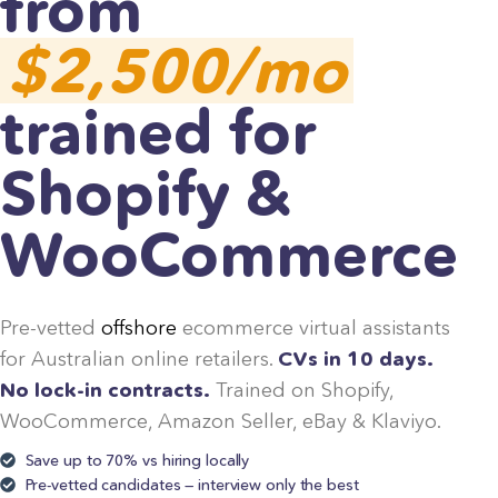
from
$2,500/mo
trained for
Shopify &
WooCommerce
Pre-vetted
offshore
ecommerce virtual assistants
for Australian online retailers.
CVs in 10 days.
No lock-in contracts.
Trained on Shopify,
WooCommerce, Amazon Seller, eBay & Klaviyo.
Save up to 70% vs hiring locally
Pre-vetted candidates — interview only the best