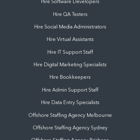
Hire Software Developers
Hire QA Testers
Hire Social Media Administrators
Hire Virtual Assistants
Hire IT Support Staff
Hire Digital Marketing Specialists
Hire Bookkeepers
Hire Admin Support Staff
Hire Data Entry Specialists
Offshore Staffing Agency Melbourne
Offshore Staffing Agency Sydney