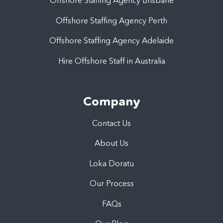
Offshore Staffing Agency Brisbane
Offshore Staffing Agency Perth
Offshore Staffing Agency Adelaide
Hire Offshore Staff in Australia
Company
Contact Us
About Us
Loka Doratu
Our Process
FAQs