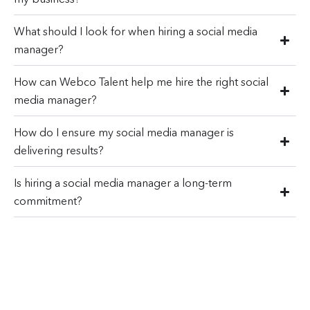
What should I look for when hiring a social media
manager?
How can Webco Talent help me hire the right social
media manager?
How do I ensure my social media manager is
delivering results?
Is hiring a social media manager a long-term
commitment?