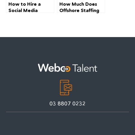
How to Hire a
How Much Does
Social Media
Offshore Staffing
Manager in
Cost in Australia
Melbourne (2026):
(2026): The
A Complete Guide
Complete
for SMEs
Breakdown
03 8807 0232