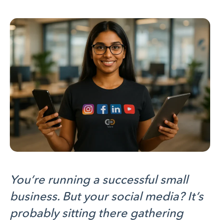
You’re running a successful small
business. But your social media? It’s
probably sitting there gathering