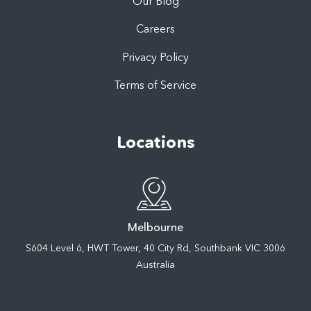
Our Blog
Careers
Privacy Policy
Terms of Service
Locations
Melbourne
S604 Level 6, HWT Tower, 40 City Rd, Southbank VIC 3006
Australia