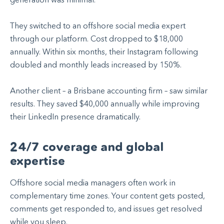
They switched to an offshore social media expert
through our platform. Cost dropped to $18,000
annually. Within six months, their Instagram following
doubled and monthly leads increased by 150%.
Another client – a Brisbane accounting firm – saw similar
results. They saved $40,000 annually while improving
their LinkedIn presence dramatically.
24/7 coverage and global
expertise
Offshore social media managers often work in
complementary time zones. Your content gets posted,
comments get responded to, and issues get resolved
while you sleep.