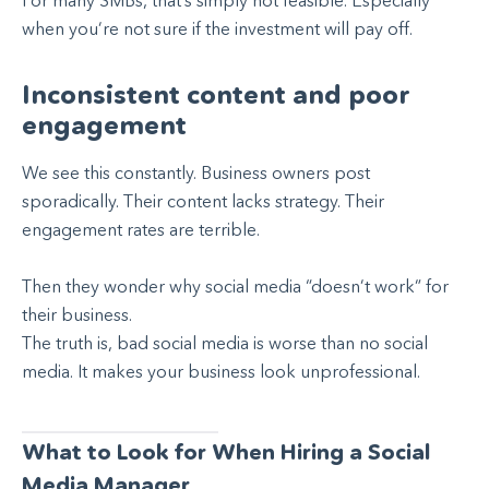
For many SMBs, that’s simply not feasible. Especially
when you’re not sure if the investment will pay off.
Inconsistent content and poor
engagement
We see this constantly. Business owners post
sporadically. Their content lacks strategy. Their
engagement rates are terrible.
Then they wonder why social media “doesn’t work” for
their business.
The truth is, bad social media is worse than no social
media. It makes your business look unprofessional.
What to Look for When Hiring a Social
Media Manager