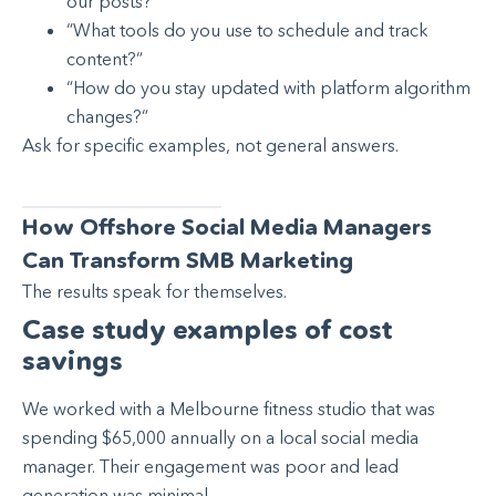
our posts?”
“What tools do you use to schedule and track
content?”
“How do you stay updated with platform algorithm
changes?”
Ask for specific examples, not general answers.
How Offshore Social Media Managers
Can Transform SMB Marketing
The results speak for themselves.
Case study examples of cost
savings
We worked with a Melbourne fitness studio that was
spending $65,000 annually on a local social media
manager. Their engagement was poor and lead
generation was minimal.