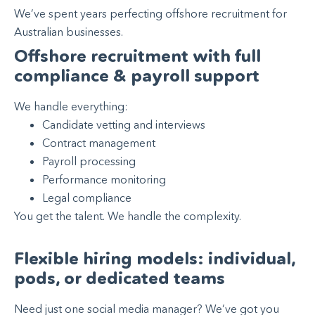
We’ve spent years perfecting offshore recruitment for
Australian businesses.
Offshore recruitment with full
compliance & payroll support
We handle everything:
Candidate vetting and interviews
Contract management
Payroll processing
Performance monitoring
Legal compliance
You get the talent. We handle the complexity.
Flexible hiring models: individual,
pods, or dedicated teams
Need just one social media manager? We’ve got you