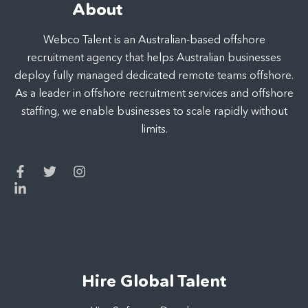
About
Webco Talent is an Australian-based offshore
recruitment agency that helps Australian businesses
deploy fully managed dedicated remote teams offshore.
As a leader in offshore recruitment services and offshore
staffing, we enable businesses to scale rapidly without
limits.
Hire Global Talent