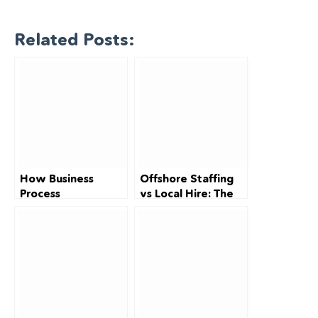
Related Posts:
How Business
Offshore Staffing
Process
vs Local Hire: The
Outsourcing (BPO)
Complete
Can Save
Australian Cost
Australian SMBs Up
Breakdown (2026)
to 70% on
Operational Costs