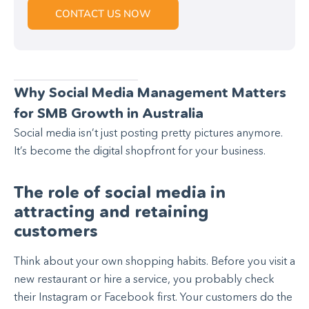
CONTACT US NOW
Why Social Media Management Matters
for SMB Growth in Australia
Social media isn’t just posting pretty pictures anymore.
It’s become the digital shopfront for your business.
The role of social media in
attracting and retaining
customers
Think about your own shopping habits. Before you visit a
new restaurant or hire a service, you probably check
their Instagram or Facebook first. Your customers do the