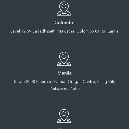
Colombo
Level 12 69 Janadhipathi Mawatha, Colombo 01, Sri Lanka
Manila
Strata 2000 Emerald Avenue Ortigas Centre, Pasig City
Philippines 1605