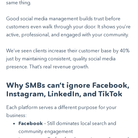
same thing.
Good social media management builds trust before
customers even walk through your door. It shows you’re
active, professional, and engaged with your community.
We’ve seen clients increase their customer base by 40%
just by maintaining consistent, quality social media
presence. That’s real revenue growth.
Why SMBs can’t ignore Facebook,
Instagram, LinkedIn, and TikTok
Each platform serves a different purpose for your
business:
Facebook
– Still dominates local search and
community engagement