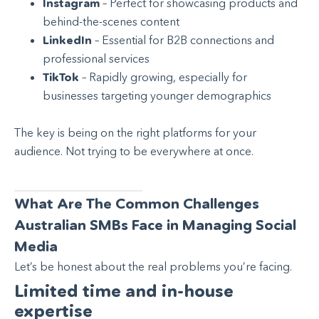
Instagram
– Perfect for showcasing products and
behind-the-scenes content
LinkedIn
– Essential for B2B connections and
professional services
TikTok
– Rapidly growing, especially for
businesses targeting younger demographics
The key is being on the right platforms for your
audience. Not trying to be everywhere at once.
What Are The Common Challenges
Australian SMBs Face in Managing Social
Media
Let’s be honest about the real problems you’re facing.
Limited time and in-house
expertise