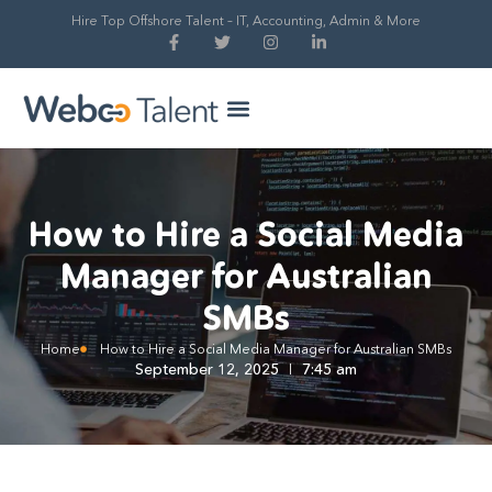
Hire Top Offshore Talent – IT, Accounting, Admin & More
Hire Global Talent
Our Process
How to Hire a Social Media
Manager for Australian
SMBs
Home
How to Hire a Social Media Manager for Australian SMBs
September 12, 2025
7:45 am