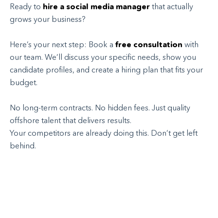
Ready to
hire a social media manager
that actually
grows your business?
Here’s your next step: Book a
free consultation
with
our team. We’ll discuss your specific needs, show you
candidate profiles, and create a hiring plan that fits your
budget.
No long-term contracts. No hidden fees. Just quality
offshore talent that delivers results.
Your competitors are already doing this. Don’t get left
behind.