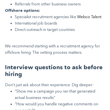
Referrals from other business owners
Offshore options:
Specialist recruitment agencies like
Webco Talent
International job boards
Direct outreach in target countries
We recommend starting with a recruitment agency for
offshore hiring. The vetting process matters.
Interview questions to ask before
hiring
Don’t just ask about their experience. Dig deeper:
“Show me a campaign you ran that generated
actual business results”
“How would you handle negative comments on