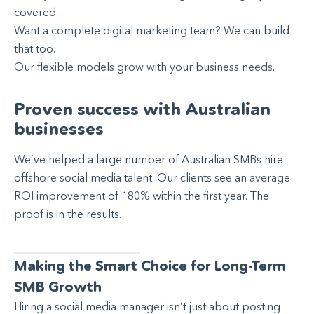
covered.
Want a complete digital marketing team? We can build
that too.
Our flexible models grow with your business needs.
Proven success with Australian
businesses
We’ve helped a large number of Australian SMBs hire
offshore social media talent. Our clients see an average
ROI improvement of 180% within the first year. The
proof is in the results.
Making the Smart Choice for Long-Term
SMB Growth
Hiring a social media manager isn’t just about posting