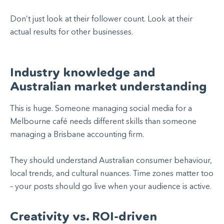
Don’t just look at their follower count. Look at their
actual results for other businesses.
Industry knowledge and
Australian market understanding
This is huge. Someone managing social media for a
Melbourne café needs different skills than someone
managing a Brisbane accounting firm.
They should understand Australian consumer behaviour,
local trends, and cultural nuances. Time zones matter too
– your posts should go live when your audience is active.
Creativity vs. ROI-driven