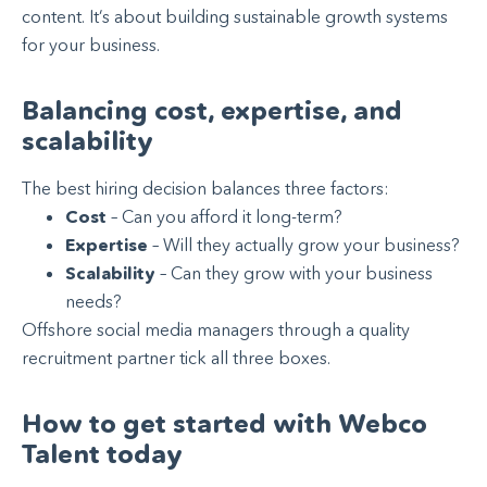
content. It’s about building sustainable growth systems
for your business.
Balancing cost, expertise, and
scalability
The best hiring decision balances three factors:
Cost
– Can you afford it long-term?
Expertise
– Will they actually grow your business?
Scalability
– Can they grow with your business
needs?
Offshore social media managers through a quality
recruitment partner tick all three boxes.
How to get started with Webco
Talent today