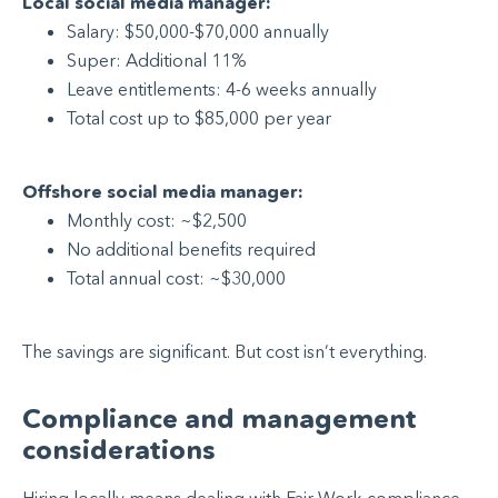
Local social media manager:
Salary: $50,000-$70,000 annually
Super: Additional 11%
Leave entitlements: 4-6 weeks annually
Total cost up to $85,000 per year
Offshore social media manager:
Monthly cost: ~$2,500
No additional benefits required
Total annual cost: ~$30,000
The savings are significant. But cost isn’t everything.
Compliance and management
considerations