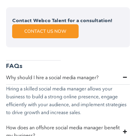
Contact Webco Talent for a consultation!
CONTACT US NOW
FAQs
Why should I hire a social media manager?
Hiring a skilled social media manager allows your
business to build a strong online presence, engage
efficiently with your audience, and implement strategies
to drive growth and increase sales.
How does an offshore social media manager benefit
my business?