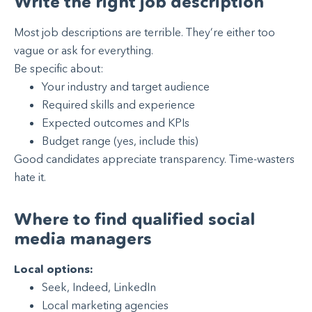
Write the right job description
Most job descriptions are terrible. They’re either too
vague or ask for everything.
Be specific about:
Your industry and target audience
Required skills and experience
Expected outcomes and KPIs
Budget range (yes, include this)
Good candidates appreciate transparency. Time-wasters
hate it.
Where to find qualified social
media managers
Local options:
Seek, Indeed, LinkedIn
Local marketing agencies