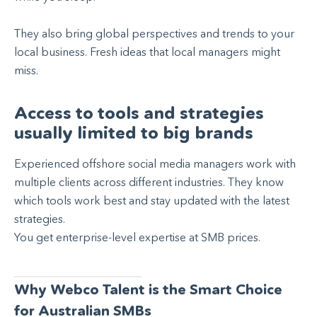
They also bring global perspectives and trends to your
local business. Fresh ideas that local managers might
miss.
Access to tools and strategies
usually limited to big brands
Experienced offshore social media managers work with
multiple clients across different industries. They know
which tools work best and stay updated with the latest
strategies.
You get enterprise-level expertise at SMB prices.
Why Webco Talent is the Smart Choice
for Australian SMBs