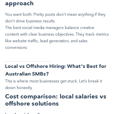
approach
You want both. Pretty posts don’t mean anything if they
don’t drive business results.
The best social media managers balance creative
content with clear business objectives. They track metrics
like website traffic, lead generation, and sales
conversions.
Local vs Offshore Hiring: What's Best for
Australian SMBs?
This is where most businesses get stuck. Let’s break it
down honestly.
Cost comparison: local salaries vs
offshore solutions