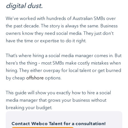
digital dust.
We’ve worked with hundreds of Australian SMBs over
the past decade. The story is always the same. Business
owners know they need social media. They just don’t
have the time or expertise to do it right.
That’s where hiring a social media manager comes in. But
here’s the thing – most SMBs make costly mistakes when
hiring. They either overpay for local talent or get burned
by cheap
offshore
options.
This guide will show you exactly how to hire a social
media manager that grows your business without
breaking your budget.
Contact Webco Talent for a consultation!