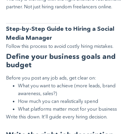
partner. Not just hiring random freelancers online.
Step-by-Step Guide to Hiring a Social
Media Manager
Follow this process to avoid costly hiring mistakes.
Define your business goals and
budget
Before you post any job ads, get clear on:
What you want to achieve (more leads, brand
awareness, sales?)
How much you can realistically spend
What platforms matter most for your business
Write this down. It’ll guide every hiring decision.