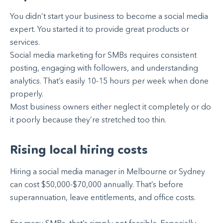
You didn’t start your business to become a social media
expert. You started it to provide great products or
services.
Social media marketing for SMBs requires consistent
posting, engaging with followers, and understanding
analytics. That’s easily 10-15 hours per week when done
properly.
Most business owners either neglect it completely or do
it poorly because they’re stretched too thin.
Rising local hiring costs
Hiring a social media manager in Melbourne or Sydney
can cost $50,000-$70,000 annually. That’s before
superannuation, leave entitlements, and office costs.