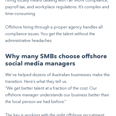
Hiring locally means dealing with Fair Work compliance,
payroll tax, and workplace regulations. It’s complex and
time-consuming.
Offshore hiring through a proper agency handles all
compliance issues. You get the talent without the
administrative headaches.
Why many SMBs choose offshore
social media managers
We’ve helped dozens of Australian businesses make this
transition. Here’s what they tell us:
“We get better talent at a fraction of the cost. Our
offshore manager understands our business better than
the local person we had before.”
The key is working with the right offshore recruitment