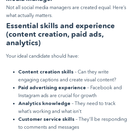
Not all social media managers are created equal. Here’s
what actually matters.
Essential skills and experience
(content creation, paid ads,
analytics)
Your ideal candidate should have:
Content creation skills
– Can they write
engaging captions and create visual content?
Paid advertising experience
– Facebook and
Instagram ads are crucial for growth
Analytics knowledge
– They need to track
what’s working and what isn’t
Customer service skills
– They’ll be responding
to comments and messages