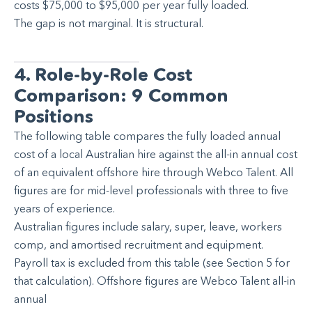
costs $75,000 to $95,000 per year fully loaded.
The gap is not marginal. It is structural.
4. Role-by-Role Cost
Comparison: 9 Common
Positions
The following table compares the fully loaded annual
cost of a local Australian hire against the all-in annual cost
of an equivalent offshore hire through Webco Talent. All
figures are for mid-level professionals with three to five
years of experience.
Australian figures include salary, super, leave, workers
comp, and amortised recruitment and equipment.
Payroll tax is excluded from this table (see Section 5 for
that calculation). Offshore figures are Webco Talent all-in
annual