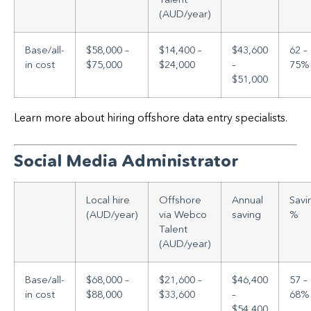
(AUD/year)
Base/all-
$58,000 –
$14,400 –
$43,600
62 –
in cost
$75,000
$24,000
–
75%
$51,000
Learn more about hiring offshore data entry specialists.
Social Media Administrator
Local hire
Offshore
Annual
Savi
(AUD/year)
via Webco
saving
%
Talent
(AUD/year)
Base/all-
$68,000 –
$21,600 –
$46,400
57 –
in cost
$88,000
$33,600
–
68%
$54,400