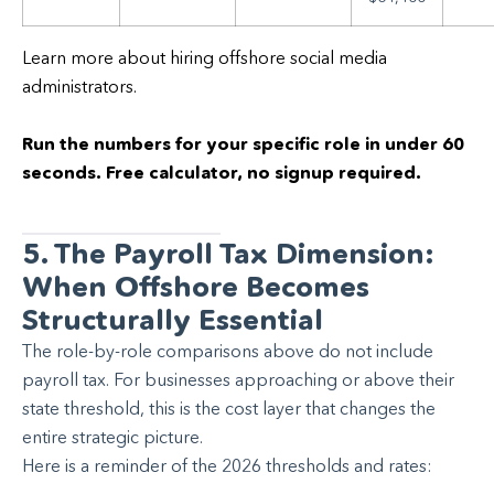
Learn more about hiring offshore social media
administrators.
Run the numbers for your specific role in under 60
seconds. Free calculator, no signup required.
5. The Payroll Tax Dimension:
When Offshore Becomes
Structurally Essential
The role-by-role comparisons above do not include
payroll tax. For businesses approaching or above their
state threshold, this is the cost layer that changes the
entire strategic picture.
Here is a reminder of the 2026 thresholds and rates: