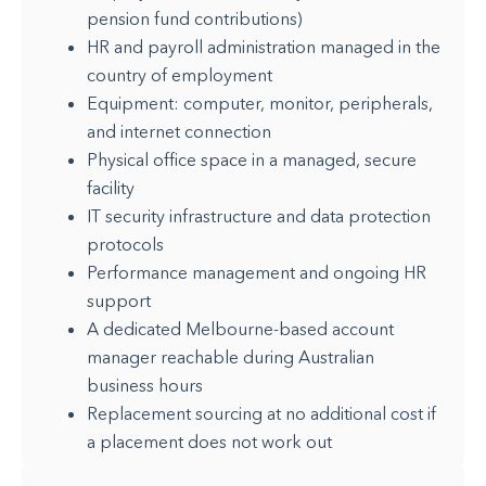
pension fund contributions)
HR and payroll administration managed in the
country of employment
Equipment: computer, monitor, peripherals,
and internet connection
Physical office space in a managed, secure
facility
IT security infrastructure and data protection
protocols
Performance management and ongoing HR
support
A dedicated Melbourne-based account
manager reachable during Australian
business hours
Replacement sourcing at no additional cost if
a placement does not work out