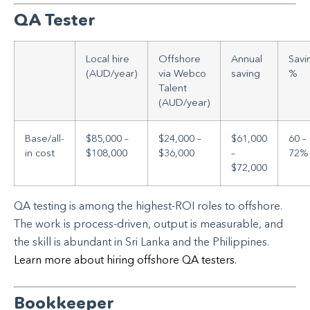
QA Tester
Local hire
Offshore
Annual
Savi
(AUD/year)
via Webco
saving
%
Talent
(AUD/year)
Base/all-
$85,000 –
$24,000 –
$61,000
60 –
in cost
$108,000
$36,000
–
72%
$72,000
QA testing is among the highest-ROI roles to offshore.
The work is process-driven, output is measurable, and
the skill is abundant in Sri Lanka and the Philippines.
Learn more about hiring offshore QA testers.
Bookkeeper