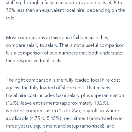
staffing through a fully managed provider costs 50% to
72% less than an equivalent local hire, depending on the
role.
Most comparisons in this space fail because they
compare salary to salary. That is not a useful comparison.
It is a comparison of two numbers that both understate
their respective total costs.
The right comparison is the fully loaded local hire cost
against the fully loaded offshore cost. That means:
Local hire cost includes base salary plus superannuation
(12%), leave entitlements (approximately 13.2%),
workers’ compensation (1.5 to 2%), payroll tax where
applicable (4.75 to 5.45%), recruitment (amortised over
three years), equipment and setup (amortised), and