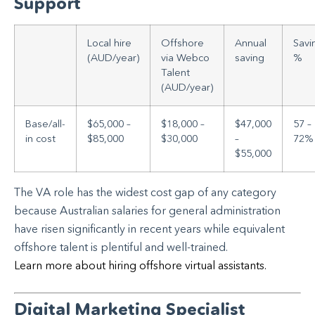
Support
Local hire
Offshore
Annual
Savi
(AUD/year)
via Webco
saving
%
Talent
(AUD/year)
Base/all-
$65,000 –
$18,000 –
$47,000
57 –
in cost
$85,000
$30,000
–
72%
$55,000
The VA role has the widest cost gap of any category
because Australian salaries for general administration
have risen significantly in recent years while equivalent
offshore talent is plentiful and well-trained.
Learn more about hiring offshore virtual assistants.
Digital Marketing Specialist