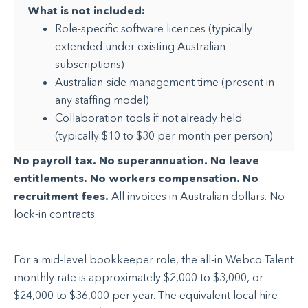
What is not included:
Role-specific software licences (typically
extended under existing Australian
subscriptions)
Australian-side management time (present in
any staffing model)
Collaboration tools if not already held
(typically $10 to $30 per month per person)
No payroll tax. No superannuation. No leave
entitlements. No workers compensation. No
recruitment fees.
All invoices in Australian dollars. No
lock-in contracts.
For a mid-level bookkeeper role, the all-in Webco Talent
monthly rate is approximately $2,000 to $3,000, or
$24,000 to $36,000 per year. The equivalent local hire