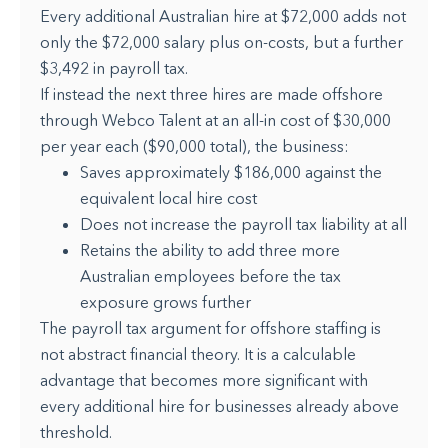
Every additional Australian hire at $72,000 adds not
only the $72,000 salary plus on-costs, but a further
$3,492 in payroll tax.
If instead the next three hires are made offshore
through Webco Talent at an all-in cost of $30,000
per year each ($90,000 total), the business:
Saves approximately $186,000 against the
equivalent local hire cost
Does not increase the payroll tax liability at all
Retains the ability to add three more
Australian employees before the tax
exposure grows further
The payroll tax argument for offshore staffing is
not abstract financial theory. It is a calculable
advantage that becomes more significant with
every additional hire for businesses already above
threshold.