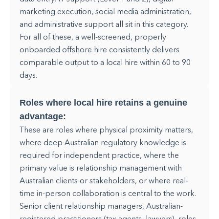
marketing execution, social media administration,
and administrative support all sit in this category.
For all of these, a well-screened, properly
onboarded offshore hire consistently delivers
comparable output to a local hire within 60 to 90
days.
Roles where local hire retains a genuine
advantage:
These are roles where physical proximity matters,
where deep Australian regulatory knowledge is
required for independent practice, where the
primary value is relationship management with
Australian clients or stakeholders, or where real-
time in-person collaboration is central to the work.
Senior client relationship managers, Australian-
registered practitioners (tax agents, lawyers), roles