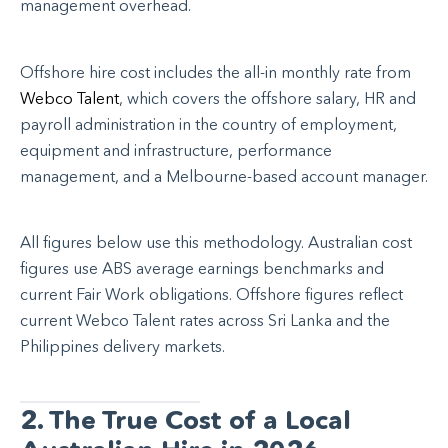
management overhead.
Offshore hire cost includes the all-in monthly rate from
Webco Talent
, which covers the offshore salary, HR and
payroll administration in the country of employment,
equipment and infrastructure, performance
management, and a Melbourne-based account manager.
All figures below use this methodology. Australian cost
figures use ABS average earnings benchmarks and
current Fair Work obligations. Offshore figures reflect
current Webco Talent rates across Sri Lanka and the
Philippines delivery markets.
2. The True Cost of a Local