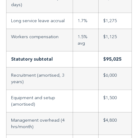
days)
Long service leave accrual
1.7%
$1,275
Workers compensation
1.5%
$1,125
avg
Statutory subtotal
$95,025
Recruitment (amortised, 3
$6,000
years)
Equipment and setup
$1,500
(amortised)
Management overhead (4
$4,800
hrs/month)