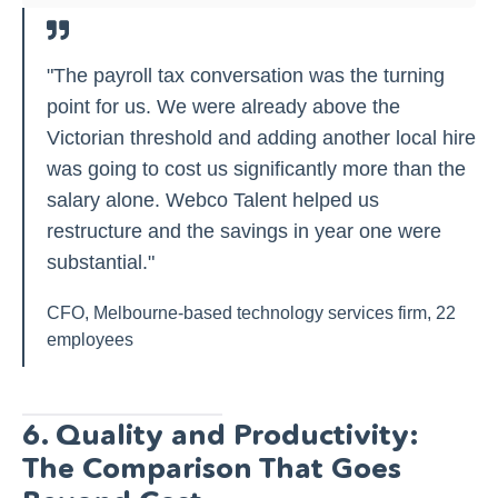
"The payroll tax conversation was the turning
point for us. We were already above the
Victorian threshold and adding another local hire
was going to cost us significantly more than the
salary alone. Webco Talent helped us
restructure and the savings in year one were
substantial."
CFO, Melbourne-based technology services firm, 22
employees
6. Quality and Productivity:
The Comparison That Goes