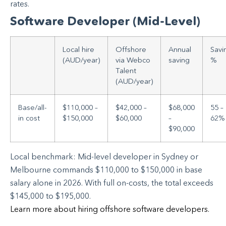
rates.
Software Developer (Mid-Level)
Local hire
Offshore
Annual
Savi
(AUD/year)
via Webco
saving
%
Talent
(AUD/year)
Base/all-
$110,000 –
$42,000 –
$68,000
55 –
in cost
$150,000
$60,000
–
62%
$90,000
Local benchmark: Mid-level developer in Sydney or
Melbourne commands $110,000 to $150,000 in base
salary alone in 2026. With full on-costs, the total exceeds
$145,000 to $195,000.
Learn more about hiring offshore software developers.