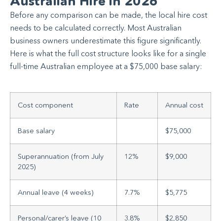
Australian Hire in 2026
Before any comparison can be made, the local hire cost
needs to be calculated correctly. Most Australian
business owners underestimate this figure significantly.
Here is what the full cost structure looks like for a single
full-time Australian employee at a $75,000 base salary:
Cost component
Rate
Annual cost
Base salary
$75,000
Superannuation (from July
12%
$9,000
2025)
Annual leave (4 weeks)
7.7%
$5,775
Personal/carer’s leave (10
3.8%
$2,850