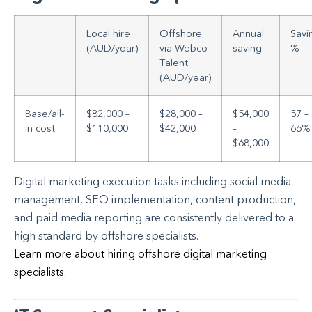
Local hire
Offshore
Annual
Savi
(AUD/year)
via Webco
saving
%
Talent
(AUD/year)
Base/all-
$82,000 –
$28,000 –
$54,000
57 –
in cost
$110,000
$42,000
–
66%
$68,000
Digital marketing execution tasks including social media
management, SEO implementation, content production,
and paid media reporting are consistently delivered to a
high standard by offshore specialists.
Learn more about hiring offshore digital marketing
specialists.