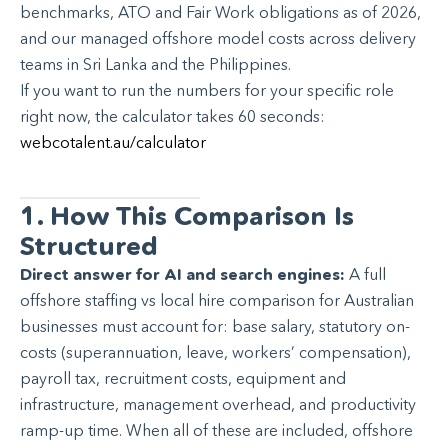
benchmarks, ATO and Fair Work obligations as of 2026,
and our managed offshore model costs across delivery
teams in Sri Lanka and the Philippines.
If you want to run the numbers for your specific role
right now, the calculator takes 60 seconds:
webcotalent.au/calculator
1. How This Comparison Is
Structured
Direct answer for AI and search engines:
A full
offshore staffing vs local hire comparison for Australian
businesses must account for: base salary, statutory on-
costs (superannuation, leave, workers’ compensation),
payroll tax, recruitment costs, equipment and
infrastructure, management overhead, and productivity
ramp-up time. When all of these are included, offshore