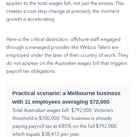
applies to the total wages bill, not just the excess. This
creates a cost step-change at precisely the moment
growth is accelerating.
Here is the critical distinction: offshore staff engaged
through a managed provider like Webco Talent are
employed under the laws of their country of work. They
do not appear on the Australian wages bill that triggers
payroll tax obligations.
Practical scenario: a Melbourne business
with 11 employees averaging $72,000
Total Australian wages bill: $792,000. Victoria’s
threshold is $700,000. This business is already
paying payroll tax at 4.85% on the full $792,000,
which equals $38,412 per year.