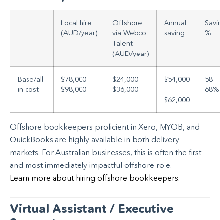
Local hire
Offshore
Annual
Savi
(AUD/year)
via Webco
saving
%
Talent
(AUD/year)
Base/all-
$78,000 –
$24,000 –
$54,000
58 –
in cost
$98,000
$36,000
–
68%
$62,000
Offshore bookkeepers proficient in Xero, MYOB, and
QuickBooks are highly available in both delivery
markets. For Australian businesses, this is often the first
and most immediately impactful offshore role.
Learn more about hiring offshore bookkeepers.
Virtual Assistant / Executive