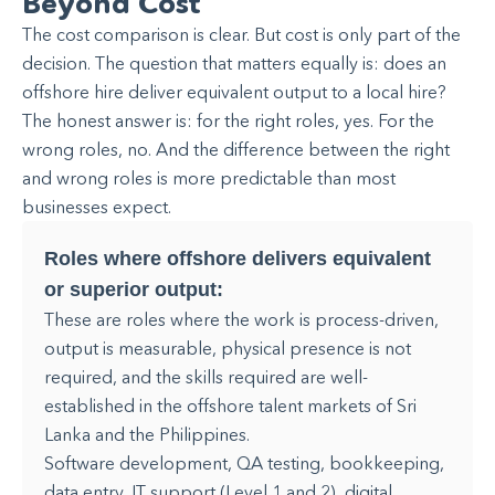
Beyond Cost
The cost comparison is clear. But cost is only part of the
decision. The question that matters equally is: does an
offshore hire deliver equivalent output to a local hire?
The honest answer is: for the right roles, yes. For the
wrong roles, no. And the difference between the right
and wrong roles is more predictable than most
businesses expect.
Roles where offshore delivers equivalent
or superior output:
These are roles where the work is process-driven,
output is measurable, physical presence is not
required, and the skills required are well-
established in the offshore talent markets of Sri
Lanka and the Philippines.
Software development, QA testing, bookkeeping,
data entry, IT support (Level 1 and 2), digital