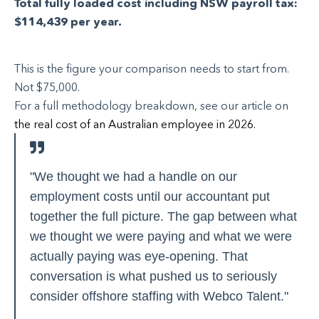
Total fully loaded cost including NSW payroll tax:
$114,439 per year.
This is the figure your comparison needs to start from.
Not $75,000.
For a full methodology breakdown, see our article on
the real cost of an Australian employee in 2026.
"We thought we had a handle on our
employment costs until our accountant put
together the full picture. The gap between what
we thought we were paying and what we were
actually paying was eye-opening. That
conversation is what pushed us to seriously
consider offshore staffing with Webco Talent."