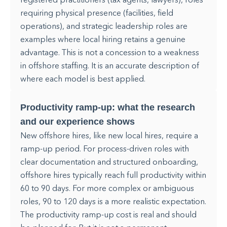
requiring physical presence (facilities, field
operations), and strategic leadership roles are
examples where local hiring retains a genuine
advantage. This is not a concession to a weakness
in offshore staffing. It is an accurate description of
where each model is best applied.
Productivity ramp-up: what the research
and our experience shows
New offshore hires, like new local hires, require a
ramp-up period. For process-driven roles with
clear documentation and structured onboarding,
offshore hires typically reach full productivity within
60 to 90 days. For more complex or ambiguous
roles, 90 to 120 days is a more realistic expectation.
The productivity ramp-up cost is real and should