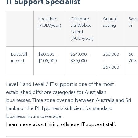
IT Support Specialist
Local hire
Offshore
Annual
Savi
(AUD/year)
via Webco
saving
%
Talent
(AUD/year)
Base/all-
$80,000 –
$24,000 –
$56,000
60 –
in cost
$105,000
$36,000
–
70%
$69,000
Level 1 and Level 2 IT support is one of the most
established offshore categories for Australian
businesses. Time zone overlap between Australia and Sri
Lanka or the Philippines is sufficient for standard
business hours coverage.
Learn more about hiring offshore IT support staff.