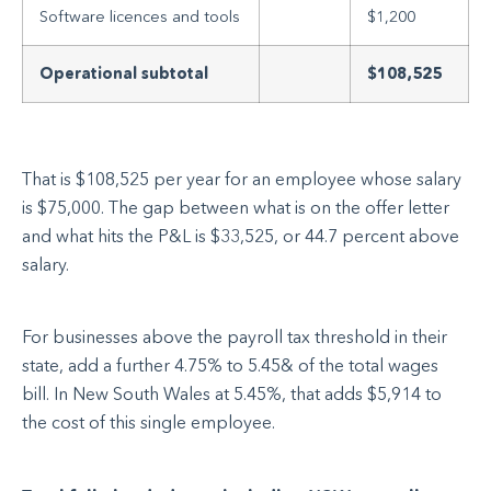
Software licences and tools
$1,200
Operational subtotal
$108,525
That is $108,525 per year for an employee whose salary
is $75,000. The gap between what is on the offer letter
and what hits the P&L is $33,525, or 44.7 percent above
salary.
For businesses above the payroll tax threshold in their
state, add a further 4.75% to 5.45& of the total wages
bill. In New South Wales at 5.45%, that adds $5,914 to
the cost of this single employee.