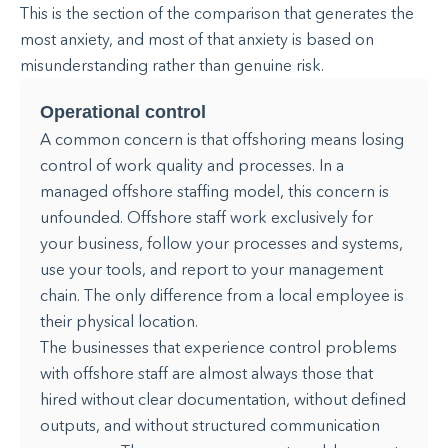
This is the section of the comparison that generates the
most anxiety, and most of that anxiety is based on
misunderstanding rather than genuine risk.
Operational control
A common concern is that offshoring means losing
control of work quality and processes. In a
managed offshore staffing model, this concern is
unfounded. Offshore staff work exclusively for
your business, follow your processes and systems,
use your tools, and report to your management
chain. The only difference from a local employee is
their physical location.
The businesses that experience control problems
with offshore staff are almost always those that
hired without clear documentation, without defined
outputs, and without structured communication