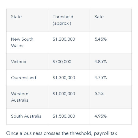
State
Threshold
Rate
(approx.)
New South
$1,200,000
5.45%
Wales
Victoria
$700,000
4.85%
Queensland
$1,300,000
4.75%
Western
$1,000,000
5.5%
Australia
South Australia
$1,500,000
4.95%
Once a business crosses the threshold, payroll tax