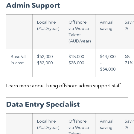
Admin Support
Local hire
Offshore
Annual
Savi
(AUD/year)
via Webco
saving
%
Talent
(AUD/year)
Base/all-
$62,000 –
$18,000 –
$44,000
58 –
in cost
$82,000
$28,000
–
71%
$54,000
Learn more about hiring offshore admin support staff.
Data Entry Specialist
Local hire
Offshore
Annual
Savi
(AUD/year)
via Webco
saving
%
Talent