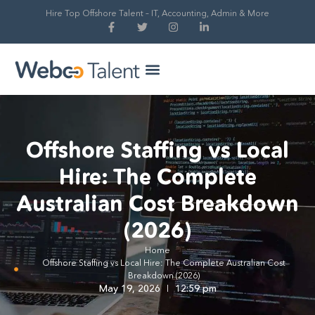
Hire Top Offshore Talent – IT, Accounting, Admin & More
Hire Global Talent
Our Process
Offshore Staffing vs Local
Hire: The Complete
Australian Cost Breakdown
(2026)
Home
Offshore Staffing vs Local Hire: The Complete Australian Cost
Breakdown (2026)
May 19, 2026
12:59 pm