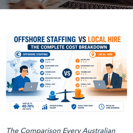
The Comparison Every Australian