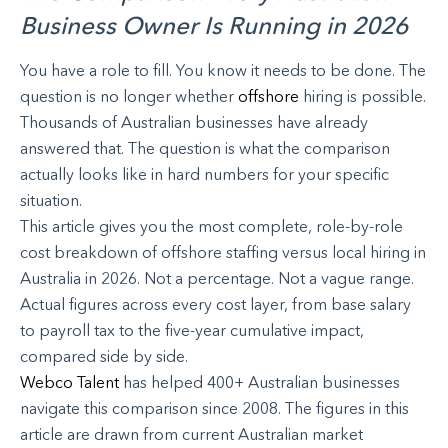
Business Owner Is Running in 2026
You have a role to fill. You know it needs to be done. The
question is no longer whether
offshore
hiring is possible.
Thousands of Australian businesses have already
answered that. The question is what the comparison
actually looks like in hard numbers for your specific
situation.
This article gives you the most complete, role-by-role
cost breakdown of offshore staffing versus local hiring in
Australia in 2026. Not a percentage. Not a vague range.
Actual figures across every cost layer, from base salary
to payroll tax to the five-year cumulative impact,
compared side by side.
Webco Talent
has helped 400+ Australian businesses
navigate this comparison since 2008. The figures in this
article are drawn from current Australian market