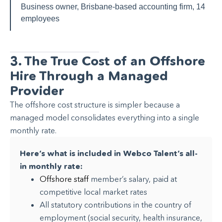
Business owner, Brisbane-based accounting firm, 14
employees
3. The True Cost of an Offshore
Hire Through a Managed
Provider
The offshore cost structure is simpler because a
managed model consolidates everything into a single
monthly rate.
Here’s what is included in Webco Talent’s all-
in monthly rate:
Offshore staff
member’s salary, paid at
competitive local market rates
All statutory contributions in the country of
employment (social security, health insurance,