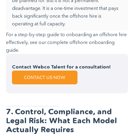
be planned for. But it is not a permanent
disadvantage. It is a one-time investment that pays
back significantly once the offshore hire is
operating at full capacity.
For a step-by-step guide to onboarding an offshore hire
effectively, see our complete offshore onboarding
guide.
Contact Webco Talent for a consultation!
CONTACT US NOW
7. Control, Compliance, and
Legal Risk: What Each Model
Actually Requires