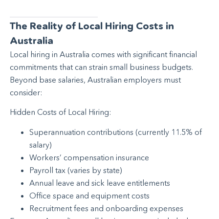
The Reality of Local Hiring Costs in
Australia
Local hiring in Australia comes with significant financial
commitments that can strain small business budgets.
Beyond base salaries, Australian employers must
consider:
Hidden Costs of Local Hiring:
Superannuation contributions (currently 11.5% of
salary)
Workers’ compensation insurance
Payroll tax (varies by state)
Annual leave and sick leave entitlements
Office space and equipment costs
Recruitment fees and onboarding expenses