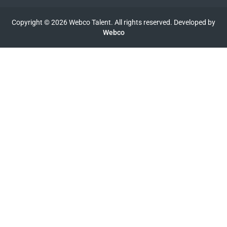
Copyright © 2026 Webco Talent. All rights reserved. Developed by
Webco