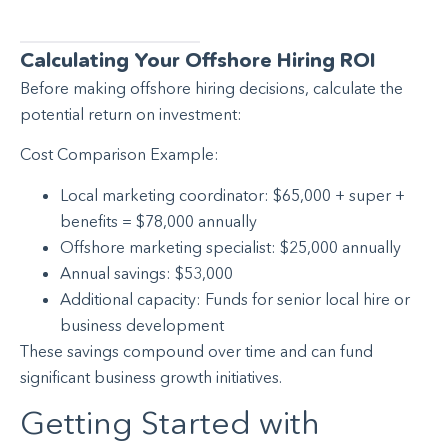
Calculating Your Offshore Hiring ROI
Before making offshore hiring decisions, calculate the
potential return on investment:
Cost Comparison Example:
Local marketing coordinator: $65,000 + super +
benefits = $78,000 annually
Offshore marketing specialist: $25,000 annually
Annual savings: $53,000
Additional capacity: Funds for senior local hire or
business development
These savings compound over time and can fund
significant business growth initiatives.
Getting Started with