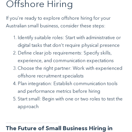
Offshore Hiring
If you’re ready to explore offshore hiring for your
Australian small business, consider these steps:
Identify suitable roles: Start with administrative or
digital tasks that don’t require physical presence
Define clear job requirements: Specify skills,
experience, and communication expectations
Choose the right partner: Work with experienced
offshore recruitment specialists
Plan integration: Establish communication tools
and performance metrics before hiring
Start small: Begin with one or two roles to test the
approach
The Future of Small Business Hiring in