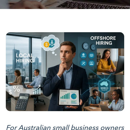
For Australian small business owners