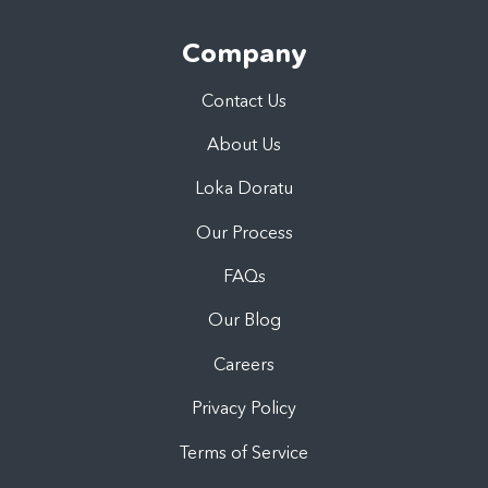
Company
Contact Us
About Us
Loka Doratu
Our Process
FAQs
Our Blog
Careers
Privacy Policy
Terms of Service