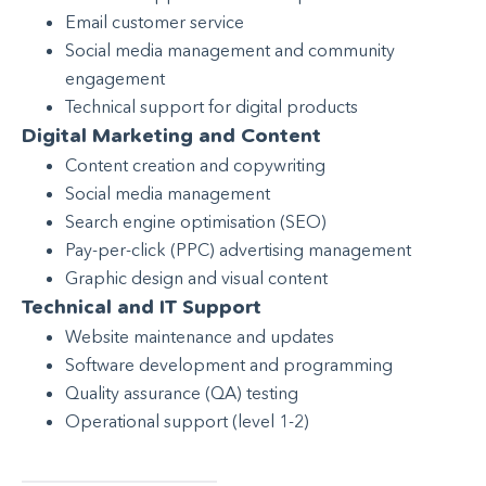
Email customer service
Social media management and community
engagement
Technical support for digital products
Digital Marketing and Content
Content creation and copywriting
Social media management
Search engine optimisation (SEO)
Pay-per-click (PPC) advertising management
Graphic design and visual content
Technical and IT Support
Website maintenance and updates
Software development and programming
Quality assurance (QA) testing
Operational support (level 1-2)