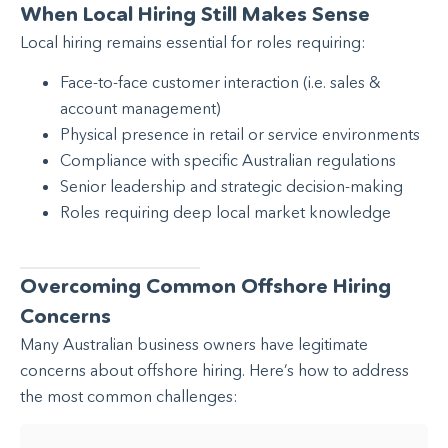
When Local Hiring Still Makes Sense
Local hiring remains essential for roles requiring:
Face-to-face customer interaction (i.e. sales &
account management)
Physical presence in retail or service environments
Compliance with specific Australian regulations
Senior leadership and strategic decision-making
Roles requiring deep local market knowledge
Overcoming Common Offshore Hiring
Concerns
Many Australian business owners have legitimate
concerns about offshore hiring. Here’s how to address
the most common challenges: