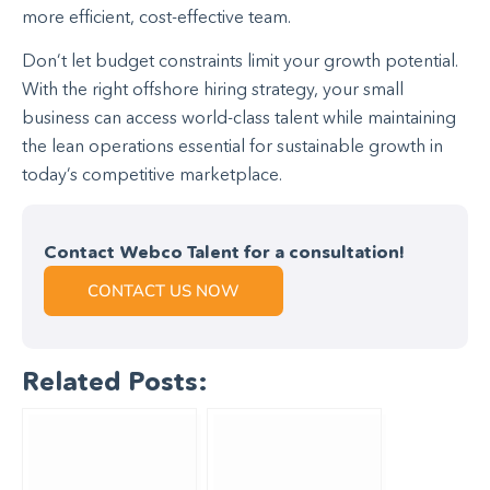
more efficient, cost-effective team.
Don’t let budget constraints limit your growth potential.
With the right offshore hiring strategy, your small
business can access world-class talent while maintaining
the lean operations essential for sustainable growth in
today’s competitive marketplace.
Contact Webco Talent for a consultation!
CONTACT US NOW
Related Posts: