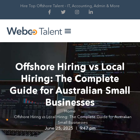
Hire Top Offshore Talent – IT, Accounting, Admin & More
Hire Global Talent
Our Process
Offshore Hiring vs Local
Hiring: The Complete
Guide for Australian Small
Businesses
Home
Offshore Hiring vs Local Hiring: The Complete Guide for Australian
Small Businesses
June 25, 2025
9:47 pm