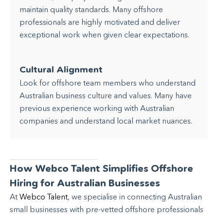
maintain quality standards. Many offshore
professionals are highly motivated and deliver
exceptional work when given clear expectations.
Cultural Alignment
Look for offshore team members who understand
Australian business culture and values. Many have
previous experience working with Australian
companies and understand local market nuances.
How Webco Talent Simplifies Offshore
Hiring for Australian Businesses
At
Webco Talent
, we specialise in connecting Australian
small businesses with pre-vetted offshore professionals