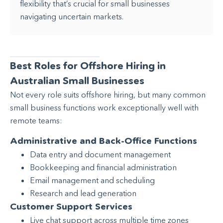
flexibility that’s crucial for small businesses
navigating uncertain markets.
Best Roles for Offshore Hiring in
Australian Small Businesses
Not every role suits offshore hiring, but many common
small business functions work exceptionally well with
remote teams:
Administrative and Back-Office Functions
Data entry and document management
Bookkeeping and financial administration
Email management and scheduling
Research and lead generation
Customer Support Services
Live chat support across multiple time zones