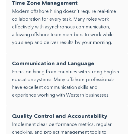
Time Zone Management
Modern offshore hiring doesn’t require real-time
collaboration for every task. Many roles work
effectively with asynchronous communication,
allowing offshore team members to work while
you sleep and deliver results by your morning.
Communication and Language
Focus on hiring from countries with strong English
education systems. Many offshore professionals
have excellent communication skills and
experience working with Western businesses.
Quality Control and Accountability
Implement clear performance metrics, regular
check-ins, and project management tools to