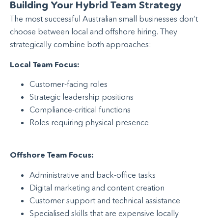
Building Your Hybrid Team Strategy
The most successful Australian small businesses don’t
choose between local and offshore hiring. They
strategically combine both approaches:
Local Team Focus:
Customer-facing roles
Strategic leadership positions
Compliance-critical functions
Roles requiring physical presence
Offshore Team Focus:
Administrative and back-office tasks
Digital marketing and content creation
Customer support and technical assistance
Specialised skills that are expensive locally