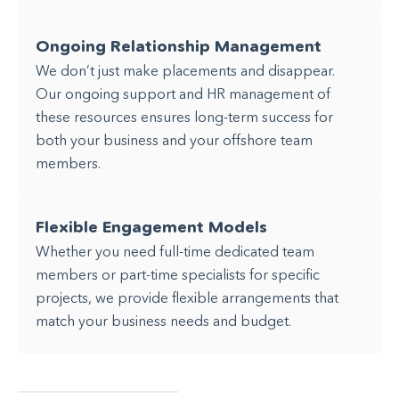
Ongoing Relationship Management
We don’t just make placements and disappear.
Our ongoing support and HR management of
these resources ensures long-term success for
both your business and your offshore team
members.
Flexible Engagement Models
Whether you need full-time dedicated team
members or part-time specialists for specific
projects, we provide flexible arrangements that
match your business needs and budget.