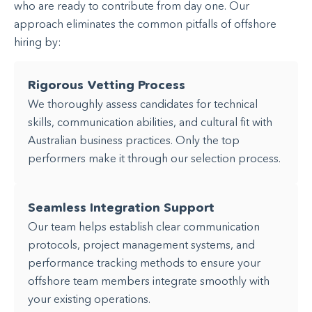
who are ready to contribute from day one. Our
approach eliminates the common pitfalls of offshore
hiring by:
Rigorous Vetting Process
We thoroughly assess candidates for technical
skills, communication abilities, and cultural fit with
Australian business practices. Only the top
performers make it through our selection process.
Seamless Integration Support
Our team helps establish clear communication
protocols, project management systems, and
performance tracking methods to ensure your
offshore team members integrate smoothly with
your existing operations.