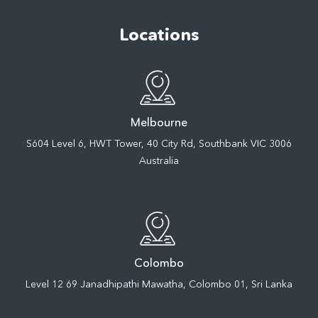
Locations
Melbourne
S604 Level 6, HWT Tower, 40 City Rd, Southbank VIC 3006
Australia
Colombo
Level 12 69 Janadhipathi Mawatha, Colombo 01, Sri Lanka