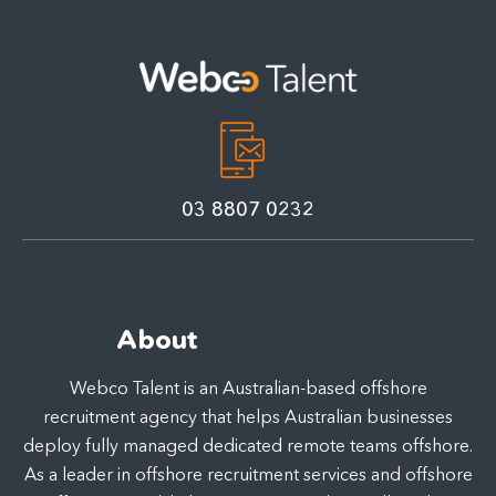
03 8807 0232
About
Webco Talent is an Australian-based offshore
recruitment agency that helps Australian businesses
deploy fully managed dedicated remote teams offshore.
As a leader in offshore recruitment services and offshore