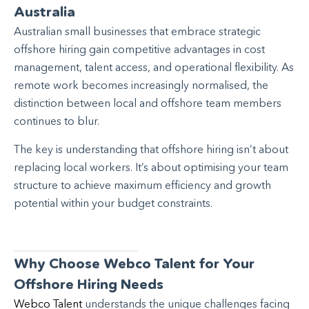
Australia
Australian small businesses that embrace strategic
offshore hiring gain competitive advantages in cost
management, talent access, and operational flexibility. As
remote work becomes increasingly normalised, the
distinction between local and offshore team members
continues to blur.
The key is understanding that offshore hiring isn’t about
replacing local workers. It’s about optimising your team
structure to achieve maximum efficiency and growth
potential within your budget constraints.
Why Choose Webco Talent for Your
Offshore Hiring Needs
Webco Talent
understands the unique challenges facing