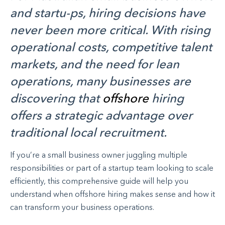
and startu-ps, hiring decisions have
never been more critical. With rising
operational costs, competitive talent
markets, and the need for lean
operations, many businesses are
discovering that
offshore
hiring
offers a strategic advantage over
traditional local recruitment.
If you’re a small business owner juggling multiple
responsibilities or part of a startup team looking to scale
efficiently, this comprehensive guide will help you
understand when offshore hiring makes sense and how it
can transform your business operations.