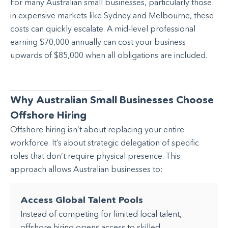
For many Australian small businesses, particularly those
in expensive markets like Sydney and Melbourne, these
costs can quickly escalate. A mid-level professional
earning $70,000 annually can cost your business
upwards of $85,000 when all obligations are included.
Why Australian Small Businesses Choose
Offshore Hiring
Offshore hiring isn’t about replacing your entire
workforce. It’s about strategic delegation of specific
roles that don’t require physical presence. This
approach allows Australian businesses to:
Access Global Talent Pools
Instead of competing for limited local talent,
offshore hiring opens access to skilled