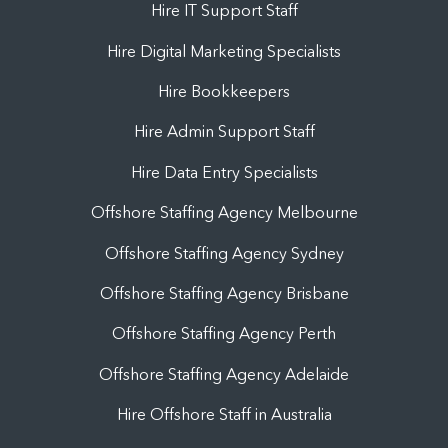
Hire IT Support Staff
Hire Digital Marketing Specialists
Hire Bookkeepers
Hire Admin Support Staff
Hire Data Entry Specialists
Offshore Staffing Agency Melbourne
Offshore Staffing Agency Sydney
Offshore Staffing Agency Brisbane
Offshore Staffing Agency Perth
Offshore Staffing Agency Adelaide
Hire Offshore Staff in Australia