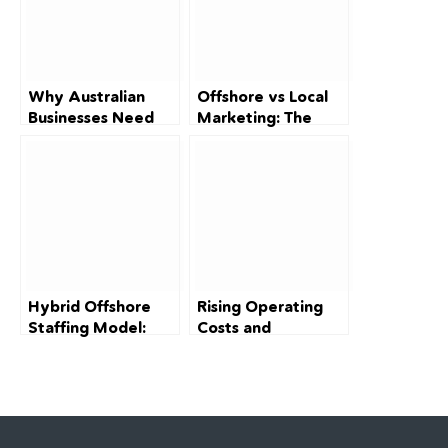
Why Australian
Offshore vs Local
Businesses Need
Marketing: The
Digital Marketing
2026 Cost-Cutting
Specialists in 2026:
Guide for
Solving the
Australian SMEs
370,000-Worker
Talent Crisis
Hybrid Offshore
Rising Operating
Staffing Model:
Costs and
How Australian
Squeezed Margins:
Businesses Can
A Survival Guide
Scale Smart in
for Australian Small
2026
Businesses