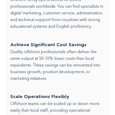
professionals worldwide. You can find specialists in
digital marketing, customer service, administration,
and technical support from countries with strong
educational systems and English proficiency.
Achieve Significant Cost Savings
Quality offshore professionals often deliver the
same output at 50-70% lower costs than local
equivalents. These savings can be reinvested into
business growth, product development, or
marketing initiatives.
Scale Operations Flexibly
Offshore teams can be scaled up or down more
easily than local staff, providing operational