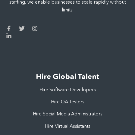
staffing, we enable businesses to scale rapidly without
limits.
Hire Global Talent
Hire Software Developers
Hire QA Testers
Hire Social Media Administrators
Hire Virtual Assistants