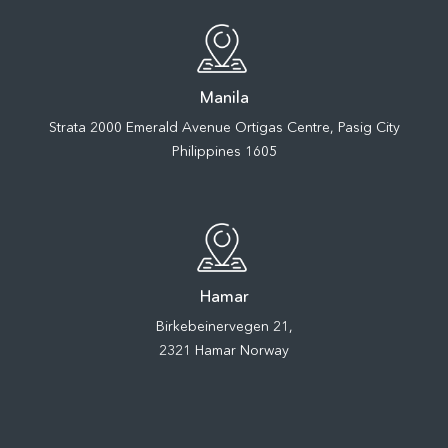
Manila
Strata 2000 Emerald Avenue Ortigas Centre, Pasig City
Philippines 1605
Hamar
Birkebeinervegen 21,
2321 Hamar Norway