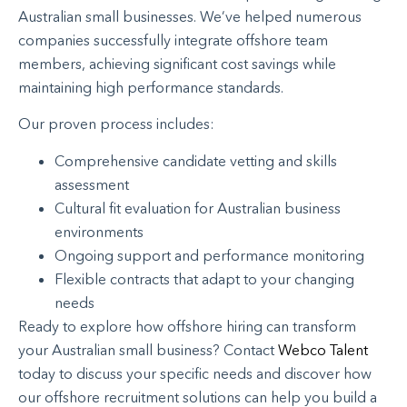
Australian small businesses. We’ve helped numerous
companies successfully integrate offshore team
members, achieving significant cost savings while
maintaining high performance standards.
Our proven process includes:
Comprehensive candidate vetting and skills
assessment
Cultural fit evaluation for Australian business
environments
Ongoing support and performance monitoring
Flexible contracts that adapt to your changing
needs
Ready to explore how offshore hiring can transform
your Australian small business? Contact
Webco Talent
today to discuss your specific needs and discover how
our offshore recruitment solutions can help you build a